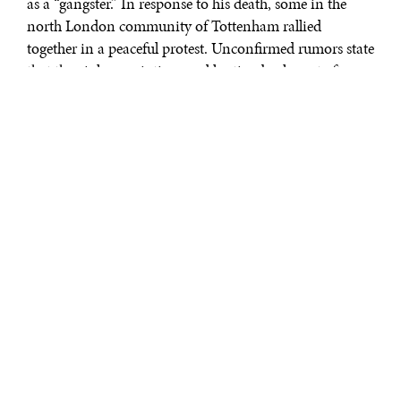
as a “gangster.” In response to his death, some in the
north London community of Tottenham rallied
together in a peaceful protest. Unconfirmed rumors state
that the violence, rioting, and looting broke out after
riot police hit a 16-year-old girl participating in the
protest.
Rioting and looting coursed through Tottenham in the
hours following. Molotov cocktails were thrown at
police cars, a double-decker bus, and into local
businesses, burning several buildings and small shops to
the ground. Looting was widespread. Several small
shop-owners saw their entire stock disappear; one
electronics store was completely cleaned out.
A respondent to The Guardian’s
crowdsourcing
effort to
understand the riots wrote in, “Walking home from
Tottenham Hale tube station at approx 22:00, many
people were seen walking by with hands full of looted