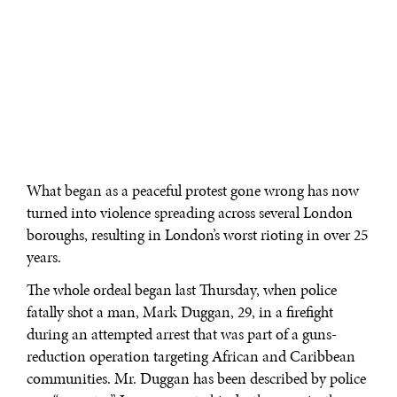
What began as a peaceful protest gone wrong has now
turned into violence spreading across several London
boroughs, resulting in London’s worst rioting in over 25
years.
The whole ordeal began last Thursday, when police
fatally shot a man, Mark Duggan, 29, in a firefight
during an attempted arrest that was part of a guns-
reduction operation targeting African and Caribbean
communities. Mr. Duggan has been described by police