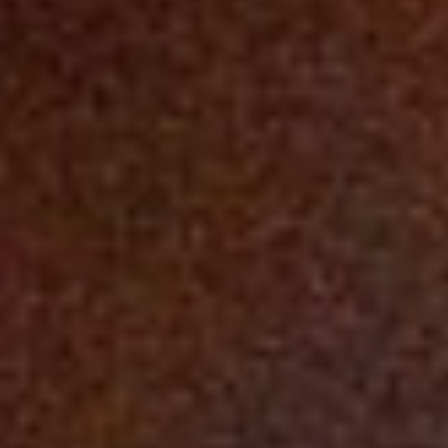
DIALOGUE OF CIVILIZATIONS
Searching for common ground in a divided world.