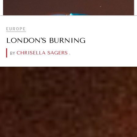
BROWSE
EUROPE
LONDON'S BURNING
CHRISELLA SAGERS
.
BY