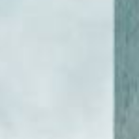
DIALOGUE OF CIVILIZATIONS
Searching for common ground in a divided world.