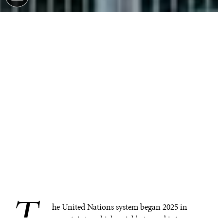
T
he United Nations system began 2025 in