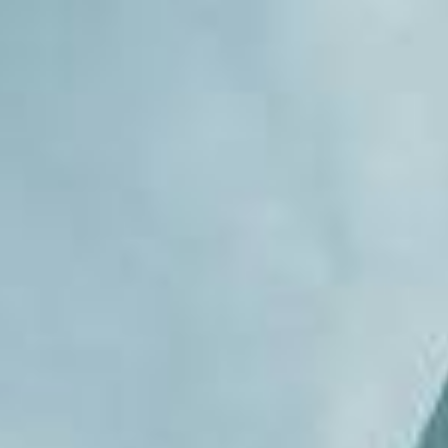
REBALANCING EDUCATION & WORK
Making our education systems and labor markets future-
ready.