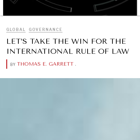
BROWSE
GLOBAL
GOVERNANCE
LET’S TAKE THE WIN FOR THE
OUR DIGITAL FUTURE
INTERNATIONAL RULE OF LAW
Exponential technologies and their impact on human
flourishing.
THOMAS E. GARRETT
.
BY