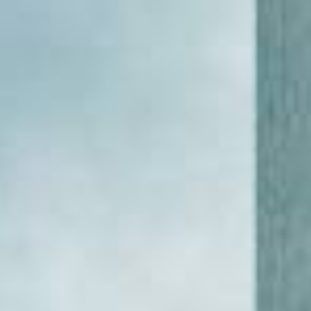
WAR & PEACE
Geopolitical competition and its consequences.