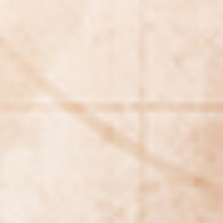
REBALANCING EDUCATION & WORK