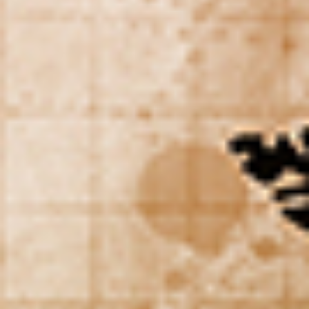
WAR & PEACE
Geopolitical competition and its consequences.