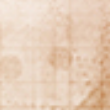
Making our education systems and labor markets future-
ready.