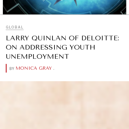
BROWSE
GLOBAL
LARRY QUINLAN OF DELOITTE:
ON ADDRESSING YOUTH
UNEMPLOYMENT
MONICA GRAY
.
BY
OUR DIGITAL FUTURE
Exponential technologies and their impact on human
flourishing.