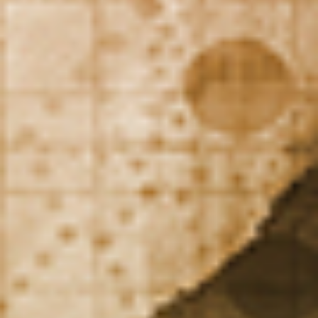
DIALOGUE OF CIVILIZATIONS
Searching for common ground in a divided world.