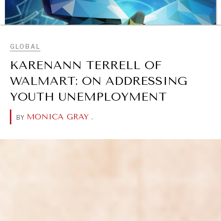
BROWSE
GLOBAL
KARENANN TERRELL OF
WALMART: ON ADDRESSING
YOUTH UNEMPLOYMENT
MONICA GRAY
.
BY