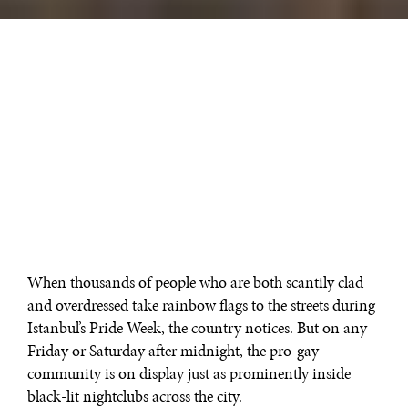
When thousands of people who are both scantily clad
and overdressed take rainbow flags to the streets during
Istanbul’s Pride Week, the country notices. But on any
Friday or Saturday after midnight, the pro-gay
community is on display just as prominently inside
black-lit nightclubs across the city.