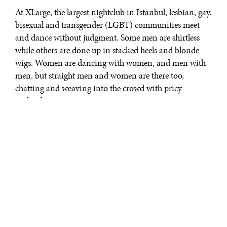
At XLarge, the largest nightclub in Istanbul, lesbian, gay,
bisexual and transgender (LGBT) communities meet
and dance without judgment. Some men are shirtless
while others are done up in stacked heels and blonde
wigs. Women are dancing with women, and men with
men, but straight men and women are there too,
chatting and weaving into the crowd with pricy
cocktails.
“We just finished two years,” says Huseyin Tuncbilek,
the 42-year-old owner of XLarge, about the club’s
opening in 2009. “[On Friday and Saturday nights]
XLarge has between 600 to 800 people, but not all of our
customers are gay. We don’t put a name for sexuality
here.”
In many Muslim nations, homosexuality is forbidden.
In some areas – Saudi Arabia, United Arab Emirates,
Iran, and Yemen, for example – it’s a crime punishable