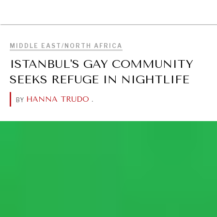
Searching for common ground in a divided world.
BROWSE
MIDDLE EAST/NORTH AFRICA
ISTANBUL'S GAY COMMUNITY
SEEKS REFUGE IN NIGHTLIFE
HANNA TRUDO
.
BY