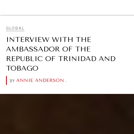
BROWSE
GLOBAL
INTERVIEW WITH THE
AMBASSADOR OF THE
REPUBLIC OF TRINIDAD AND
TOBAGO
ANNIE ANDERSON
.
BY