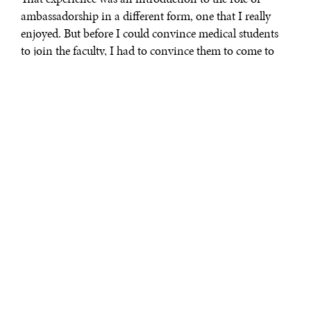
ambassadorship in a different form, one that I really
enjoyed. But before I could convince medical students
to join the faculty, I had to convince them to come to
my country. Therefore, I had to be very articulate and
factual in respect to what and how I sold it to students
and faculty. That experience has helped me become a
“salesman” for my country; if you have to sell a business
in a country, you have to sell the country.
Subsequently, he became a CEO. When asked by the
Prime Minister if he considered becoming an
Ambassador to the United States, Mr. Parsan’s immediate
response was:
I am here to serve. Whatever role the
Prime Minister thought was best suited for me, I would
accept. It just so happened to be that I was appointed to
be the Ambassador in what I consider the world’s
capitol, where most of the Embassies are: Washington,
DC. I am very lucky and grateful to be in Washington