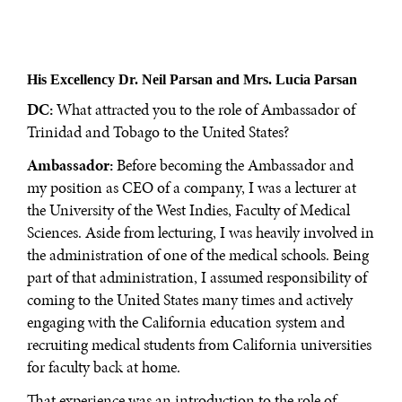
His Excellency Dr. Neil Parsan
and Mrs. Lucia Parsan
DC:
What attracted you to the role of Ambassador of
Trinidad and Tobago to the United States?
Ambassador:
Before becoming the Ambassador and
my position as CEO of a company, I was a lecturer at
the University of the West Indies, Faculty of Medical
Sciences. Aside from lecturing, I was heavily involved in
the administration of one of the medical schools. Being
part of that administration, I assumed responsibility of
coming to the United States many times and actively
engaging with the California education system and
recruiting medical students from California universities
for faculty back at home.
That experience was an introduction to the role of