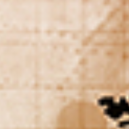
DIALOGUE OF CIVILIZATIONS
Searching for common ground in a divided world.