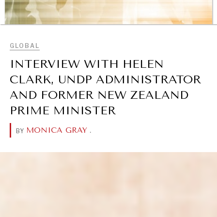
BROWSE
GLOBAL
INTERVIEW WITH HELEN
CLARK, UNDP ADMINISTRATOR
AND FORMER NEW ZEALAND
PRIME MINISTER
MONICA GRAY
.
BY
REBALANCING EDUCATION & WORK
Making our education systems and labor markets future-
ready.