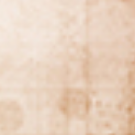
WAR & PEACE
Geopolitical competition and its consequences.