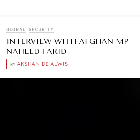
BROWSE
GLOBAL
SECURITY
INTERVIEW WITH AFGHAN MP
NAHEED FARID
AKSHAN DE ALWIS
.
BY