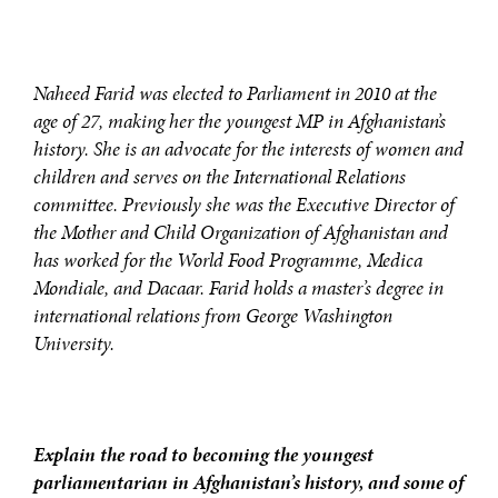
Naheed Farid was elected to Parliament in 2010 at the
age of 27, making her the youngest MP in Afghanistan’s
history. She is an advocate for the interests of women and
children and serves on the International Relations
committee. Previously she was the Executive Director of
the Mother and Child Organization of Afghanistan and
has worked for the World Food Programme, Medica
Mondiale, and Dacaar. Farid holds a master’s degree in
international relations from George Washington
University.
Explain the road to becoming the youngest
parliamentarian in Afghanistan’s history, and some of