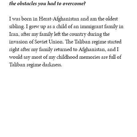
the obstacles you had to overcome?
I was born in Herat-Afghanistan and am the oldest
sibling. I grew up as a child of an immigrant family in
Iran, after my family left the country during the
invasion of Soviet Union. The Taliban regime started
right after my family returned to Afghanistan, and I
would say most of my childhood memories are full of
Taliban regime darkness.
Like many of my generation, I was forced to drop out of
school under the oppressive Taliban regime, spending
six years at home, watching as Afghan women were
denied rights to education, health and dignity.
However, my passion for education could not be
dampened, and when the Taliban were overthrown, I
went back to school - eventually graduating with a BA
degree in Law and Political Science from Herat