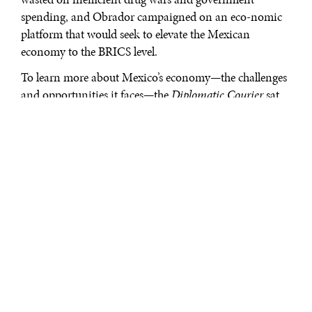
spending, and Obrador campaigned on an eco-nomic
platform that would seek to elevate the Mexican
economy to the BRICS level.
To learn more about Mexico’s economy—the challenges
and opportunities it faces—the
Diplomatic Courier
sat
down with Fernando Turner Dávila, a key economic
advisor to the Obrador campaign. Mr. Turner holds an
M.A. in Public Administration from the Harvard
School of Government, and was named Entrepreneur of
the Year by Ernest & Young, Mexico in 2010, and was
selected to be Secretary of the Economy in the event of
an Obrador victory.
***
[DC:]
Your focus is to help bring more outreach to the
business community. Tell us more about what you’ve
been doing and how you see things.