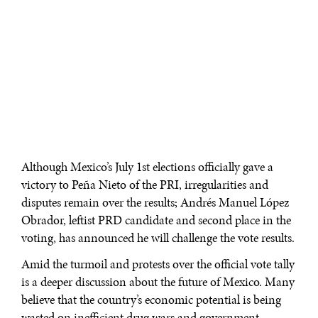
Although Mexico’s July 1st elections officially gave a
victory to Peña Nieto of the PRI, irregularities and
disputes remain over the results; Andrés Manuel López
Obrador, leftist PRD candidate and second place in the
voting, has announced he will challenge the vote results.
Amid the turmoil and protests over the official vote tally
is a deeper discussion about the future of Mexico. Many
believe that the country’s economic potential is being
wasted on inefficient drug wars and government