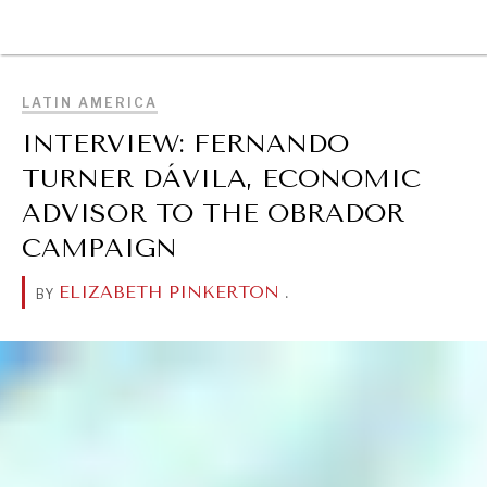
BROWSE
LATIN AMERICA
INTERVIEW: FERNANDO
TURNER DÁVILA, ECONOMIC
ADVISOR TO THE OBRADOR
CAMPAIGN
ELIZABETH PINKERTON
.
BY