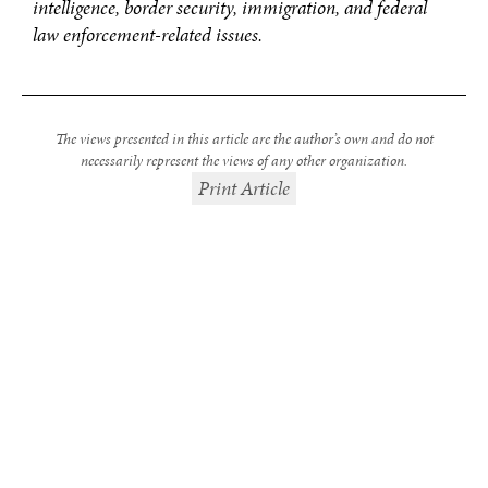
intelligence, border security, immigration, and federal
law enforcement-related issues.
The views presented in this article are the author’s own and do not
necessarily represent the views of any other organization.
Print Article