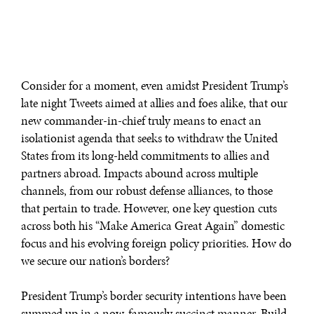
Consider for a moment, even amidst President Trump’s
late night Tweets aimed at allies and foes alike, that our
new commander-in-chief truly means to enact an
isolationist agenda that seeks to withdraw the United
States from its long-held commitments to allies and
partners abroad. Impacts abound across multiple
channels, from our robust defense alliances, to those
that pertain to trade. However, one key question cuts
across both his “Make America Great Again” domestic
focus and his evolving foreign policy priorities. How do
we secure our nation’s borders?
President Trump’s border security intentions have been
summed up in a now-famously succinct manner. Build