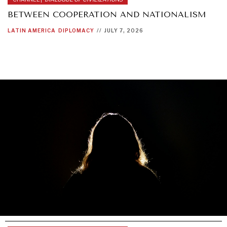
BETWEEN COOPERATION AND NATIONALISM
LATIN AMERICA
DIPLOMACY
//
JULY 7, 2026