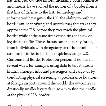
has changed. Outside factors, including both commerce
and threats, have evolved the notion of a border from a
first line of defense to the last. Technology and
information have given the U.S. the ability to push the
border out, identifying and interdicting threats as they
approach the U.S. before they ever reach the physical
border while at the same time expediting the flow of
legitimate traffic. These threats can take many forms,
from individuals with derogatory terrorist, criminal, or
customs histories to illicit or suspicious cargo. U.S.
Customs and Border Protection personnel do this in
WAR & PEACE
several ways, for example, using data to target threats
Geopolitical competition and its consequences.
hidden amongst inbound passengers and cargo, or by
conducting physical screening at preclearance locations
at foreign airports around the world. The outcome is a
drastically smaller haystack in which to find the needle
at the physical U.S. border.