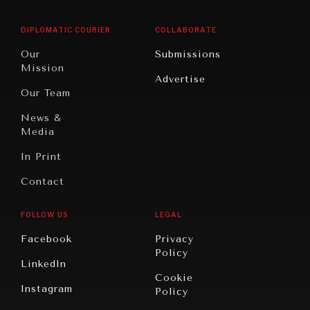
East/North
Education
Opinion
Africa
& Work
DIPLOMATIC COURIER
COLLABORATE
Travel
North
War &
Our
Submissions
America
Peace
Mission
Advertise
Oceania
Dialogue of
Our Team
Civilizations
News &
Media
In Print
Contact
FOLLOW US
LEGAL
Facebook
Privacy
Policy
LinkedIn
Cookie
Instagram
Policy