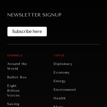
NEWSLETTER SIGNUP
Subscribe here
CHANNELS
TOPICS
Around the
Diplomacy
World
Economy
Ballot Box
Energy
Eight
Environment
Billion
Voices
Health
Saving
Politics
More...