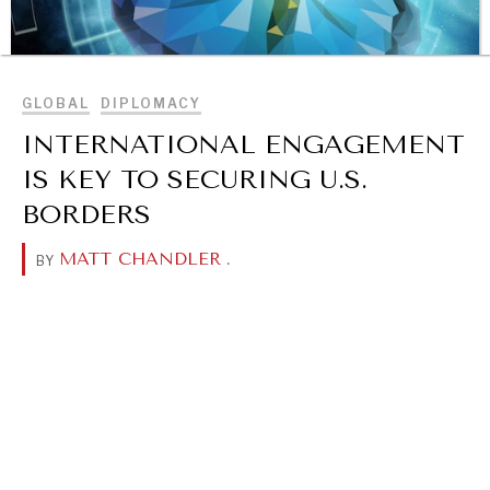
BROWSE
GLOBAL
DIPLOMACY
INTERNATIONAL ENGAGEMENT
IS KEY TO SECURING U.S.
BORDERS
MATT CHANDLER
.
BY
OUR DIGITAL FUTURE
Exponential technologies and their impact on human
flourishing.