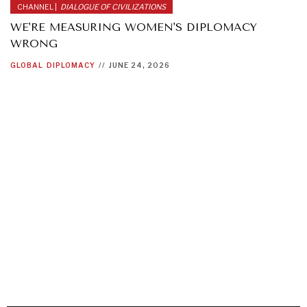
CHANNEL |
DIALOGUE OF CIVILIZATIONS
WE'RE MEASURING WOMEN'S DIPLOMACY
WRONG
GLOBAL
DIPLOMACY
//
JUNE 24, 2026