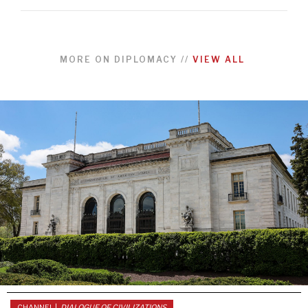
MORE ON
DIPLOMACY
//
VIEW ALL
CHANNEL |
DIALOGUE OF CIVILIZATIONS