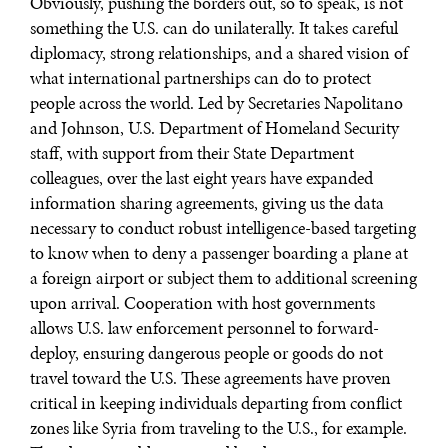
Obviously, pushing the borders out, so to speak, is not
something the U.S. can do unilaterally. It takes careful
diplomacy, strong relationships, and a shared vision of
what international partnerships can do to protect
people across the world. Led by Secretaries Napolitano
and Johnson, U.S. Department of Homeland Security
staff, with support from their State Department
colleagues, over the last eight years have expanded
information sharing agreements, giving us the data
necessary to conduct robust intelligence-based targeting
to know when to deny a passenger boarding a plane at
a foreign airport or subject them to additional screening
upon arrival. Cooperation with host governments
allows U.S. law enforcement personnel to forward-
deploy, ensuring dangerous people or goods do not
travel toward the U.S. These agreements have proven
critical in keeping individuals departing from conflict
DIALOGUE OF CIVILIZATIONS
zones like Syria from traveling to the U.S., for example.
Searching for common ground in a divided world.