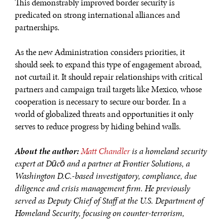
This demonstrably improved border security is
predicated on strong international alliances and
partnerships.
As the new Administration considers priorities, it
should seek to expand this type of engagement abroad,
not curtail it. It should repair relationships with critical
partners and campaign trail targets like Mexico, whose
cooperation is necessary to secure our border. In a
world of globalized threats and opportunities it only
serves to reduce progress by hiding behind walls.
About the author:
Matt Chandler
is a homeland security
expert at Dūcō and a partner at Frontier Solutions, a
Washington D.C.-based
investigatory, compliance, due
diligence and crisis management firm. He previously
served as Deputy Chief of Staff at the U.S. Department of
Homeland Security, focusing on counter-terrorism,