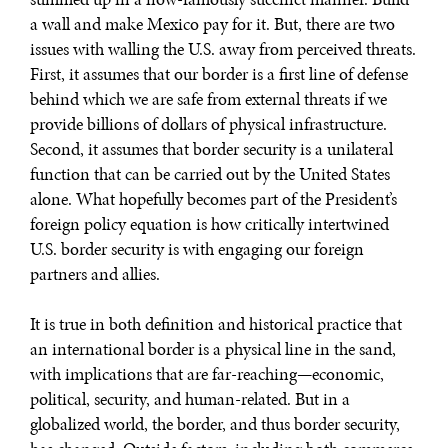
a wall and make Mexico pay for it. But, there are two
issues with walling the U.S. away from perceived threats.
First, it assumes that our border is a first line of defense
REBALANCING EDUCATION & WORK
behind which we are safe from external threats if we
Making our education systems and labor markets future-
provide billions of dollars of physical infrastructure.
ready.
Second, it assumes that border security is a unilateral
function that can be carried out by the United States
alone. What hopefully becomes part of the President’s
foreign policy equation is how critically intertwined
U.S. border security is with engaging our foreign
partners and allies.
It is true in both definition and historical practice that
an international border is a physical line in the sand,
with implications that are far-reaching—economic,
political, security, and human-related. But in a
globalized world, the border, and thus border security,