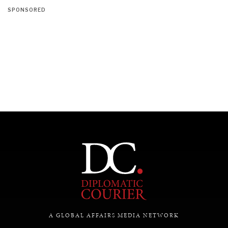
SPONSORED
A GLOBAL AFFAIRS MEDIA NETWORK