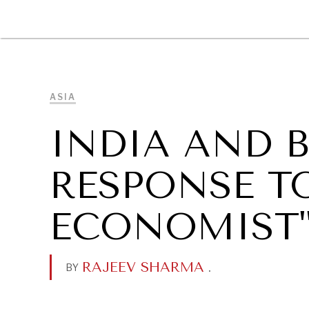
DIPLOMACY
ECONOMY
ENER
ASIA
INDIA AND 
RESPONSE TO
ECONOMIST
RAJEEV SHARMA
.
BY