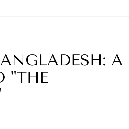
GY
ENVIRONMENT
HEALTH
POLITICS
SECURITY
TECHNO
BANGLADESH: A
 "THE
"