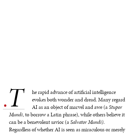
T
.
he rapid advance of artificial intelligence
evokes both wonder and dread. Many regard
AI as an object of marvel and awe (a
Stupor
Mundi
, to borrow a Latin phrase), while others believe it
can be a benevolent savior (a
Salvator Mundi)
.
Regardless of whether AI is seen as miraculous or merely