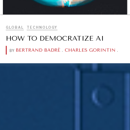
BROWSE
GLOBAL
TECHNOLOGY
HOW TO DEMOCRATIZE AI
DIALOGUE OF CIVILIZATIONS
BERTRAND BADRÉ
.
CHARLES GORINTIN
.
BY
Searching for common ground in a divided world.