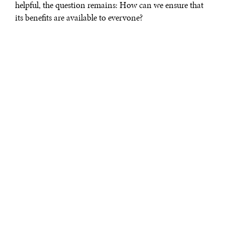
helpful, the question remains: How can we ensure that
its benefits are available to everyone?
To answer this question, we need a nuanced
understanding of AI. That means rejecting several
simplistic narratives: functionalism, which says humans
should adapt and augment themselves to keep up with
technological progress; sensationalism, which depicts AI
as an existential threat; cynicism, which seeks to exploit
AI for profit; and fatalism, which implies a resigned
acceptance of AI’s inevitable rise.
What these scenarios overlook is that the future is still
ours to shape. Adopting the
verum–factum
principle—
knowing through making—is crucial to developing a
more profound understanding of AI’s capabilities and
implications.
To prevent a minority from co–opting AI’s
transformative potential, it must be democratized.