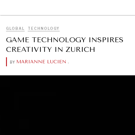
BROWSE
GLOBAL
TECHNOLOGY
GAME TECHNOLOGY INSPIRES
CREATIVITY IN ZURICH
MARIANNE LUCIEN
.
BY