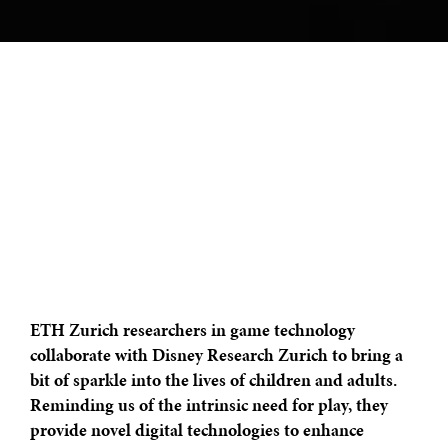
ETH Zurich researchers in game technology
collaborate with Disney Research Zurich to bring a
bit of sparkle into the lives of children and adults.
Reminding us of the intrinsic need for play, they
provide novel digital technologies to enhance