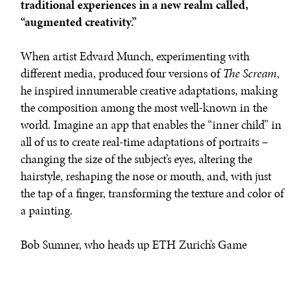
traditional experiences in a new realm called,
“augmented creativity.”
When artist Edvard Munch, experimenting with
different media, produced four versions of
The Scream
,
he inspired innumerable creative adaptations, making
the composition among the most well-known in the
world. Imagine an app that enables the “inner child” in
all of us to create real-time adaptations of portraits –
changing the size of the subject’s eyes, altering the
hairstyle, reshaping the nose or mouth, and, with just
the tap of a finger, transforming the texture and color of
a painting.
Bob Sumner, who heads up ETH Zurich’s Game
Technology Center, finds that “some of the most
satisfying endeavors in life happen when you think
about putting children first.” This is exactly what