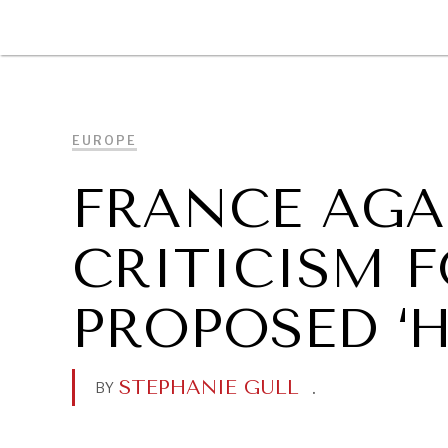
DIPLOMACY
ECONOMY
ENER
EUROPE
FRANCE AGA
CRITICISM F
PROPOSED ‘H
STEPHANIE GULL
.
BY