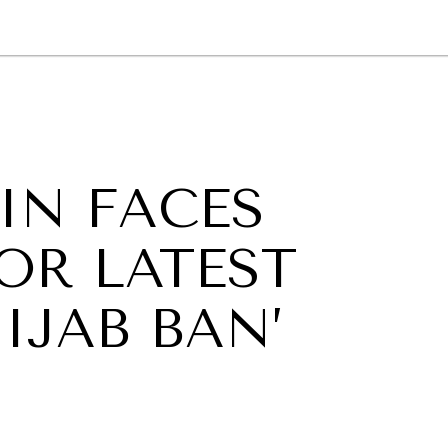
GY
ENVIRONMENT
HEALTH
POLITICS
SECURITY
TECHNO
IN FACES
OR LATEST
IJAB BAN’