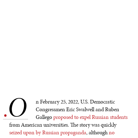
O
.
n February 25, 2022, U.S. Democratic
Congressmen Eric Swalwell and Ruben
Gallego
proposed to expel Russian students
from American universities. The story was quickly
seized upon by Russian propaganda
, although
no