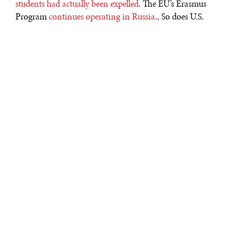
students had actually been expelled
. The EU’s Erasmus
Program
continues operating in Russia
., So does U.S.
Fulbright office in Russia – which was confirmed by a
Fulbright representative by direct communication. On
the other hand, Coursera
suspended all its course
offerings from Russian universities
, and all IELTS
English proficiency examinations in Russia
have been
cancelled
. In a worst-case scenario, Russian students in
the U.S. may be the next victim of sanctions. This would
be a tragic mistake which would hurt the U.S. as well as
innocent students.
LAST ENVOYS OF PUBLIC DIPLOMACY
When all communication channels get shut,
international students will be the last envoys of their
nations. The U.S. and Russia are one step away from
severance of diplomatic relations
. At this point, only