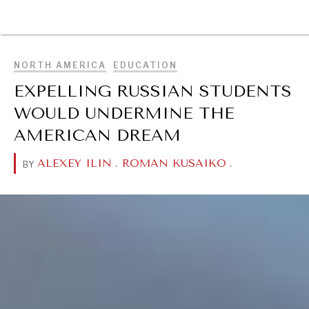
BROWSE
NORTH AMERICA
EDUCATION
EXPELLING RUSSIAN STUDENTS
WOULD UNDERMINE THE
AMERICAN DREAM
ALEXEY ILIN
.
ROMAN KUSAIKO
.
BY