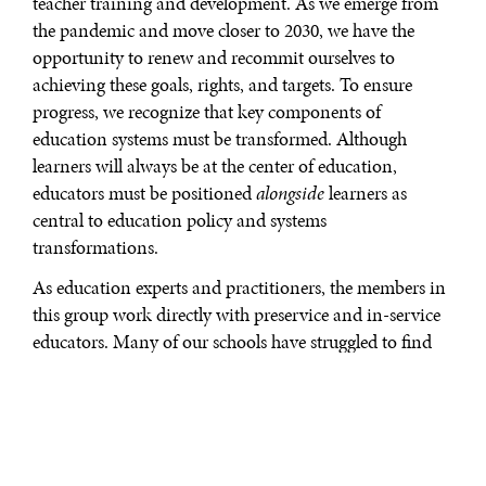
teacher training and development. As we emerge from
the pandemic and move closer to 2030, we have the
opportunity to renew and recommit ourselves to
achieving these goals, rights, and targets. To ensure
progress, we recognize that key components of
education systems must be transformed. Although
learners will always be at the center of education,
educators must be positioned
alongside
learners as
central to education policy and systems
transformations.
As education experts and practitioners, the members in
this group work directly with preservice and in-service
educators. Many of our schools have struggled to find
qualified educators and we have witnessed the daily
challenges educators face and qualified people leaving
the profession. As we aim to reach UN Sustainable
Development Goal 4.7 to increase the supply of
qualified teachers globally, we have reflected on and