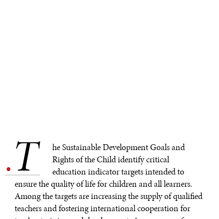
T
.
he Sustainable Development Goals and
Rights of the Child identify critical
education indicator targets intended to
ensure the quality of life for children and all learners.
Among the targets are increasing the supply of qualified
teachers and fostering international cooperation for