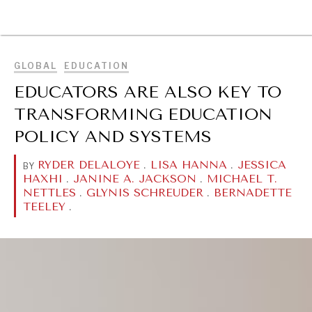
BROWSE
GLOBAL
EDUCATION
EDUCATORS ARE ALSO KEY TO
TRANSFORMING EDUCATION
POLICY AND SYSTEMS
RYDER DELALOYE
.
LISA HANNA
.
JESSICA
BY
HAXHI
.
JANINE A. JACKSON
.
MICHAEL T.
NETTLES
.
GLYNIS SCHREUDER
.
BERNADETTE
TEELEY
.