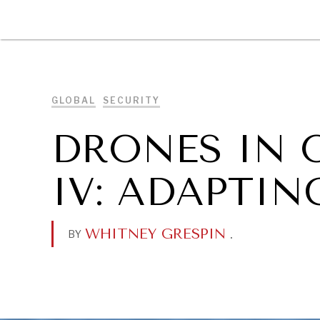
DIPLOMACY
ECONOMY
ENER
GLOBAL
SECURITY
DRONES IN 
IV: ADAPTI
WHITNEY GRESPIN
.
BY