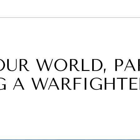
GY
ENVIRONMENT
HEALTH
POLITICS
SECURITY
TECHNO
OUR WORLD, PA
NG A WARFIGHTE