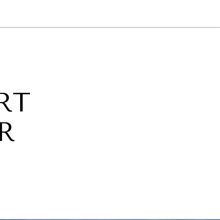
NEWSLETTER
WORLD IN 2050
LOGY
RT
R