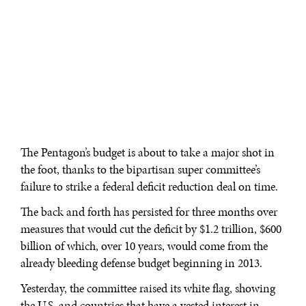
The Pentagon’s budget is about to take a major shot in
the foot, thanks to the bipartisan super committee’s
failure to strike a federal deficit reduction deal on time.
The back and forth has persisted for three months over
measures that would cut the deficit by $1.2 trillion, $600
billion of which, over 10 years, would come from the
already bleeding defense budget beginning in 2013.
Yesterday, the committee raised its white flag, showing
the U.S. and countries that have a vested interest in