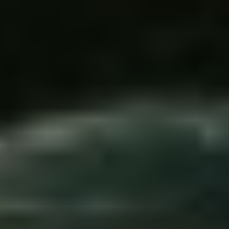
DIALOGUE OF CIVILIZATIONS
Searching for common ground in a divided world.