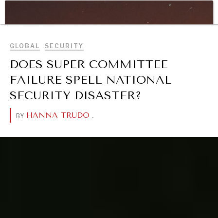
WAR & PEACE
BROWSE
Geopolitical competition and its consequences.
GLOBAL
SECURITY
DOES SUPER COMMITTEE
FAILURE SPELL NATIONAL
SECURITY DISASTER?
HANNA TRUDO
.
BY