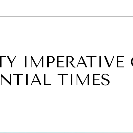
GY
ENVIRONMENT
HEALTH
POLITICS
SECURITY
TECHNO
TY IMPERATIVE
NTIAL TIMES