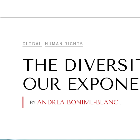
DIPLOMACY
ECONOMY
ENER
GLOBAL
HUMAN RIGHTS
THE DIVERSI
OUR EXPONE
ANDREA BONIME-BLANC
.
BY