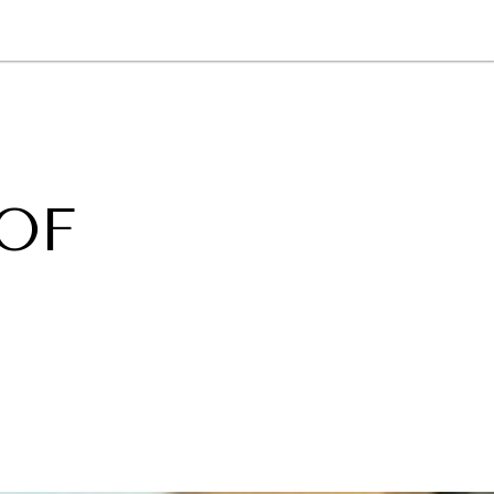
NEWSLETTER
WORLD IN 2050
LOGY
 OF