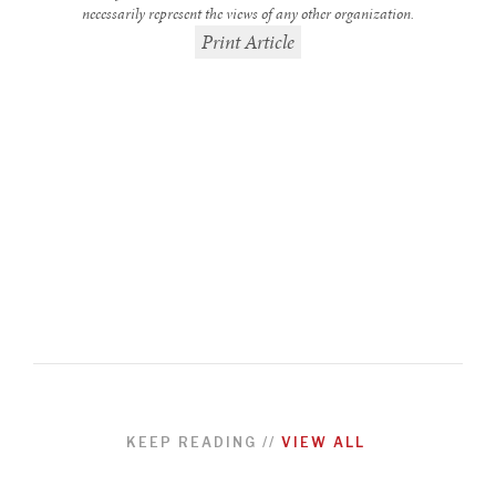
necessarily represent the views of any other organization.
Print Article
REBALANCING EDUCATION & WORK
Making our education systems and labor markets future-
ready.
KEEP READING
//
VIEW ALL