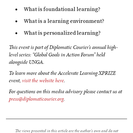
What is foundational learning?
OUR DIGITAL FUTURE
What is a learning environment?
Exponential technologies and their impact on human
What is personalized learning?
flourishing.
‍This event is part of Diplomatic Courier’s annual high-
level series: “Global Goals in Action Forum” held
alongside UNGA.
‍To learn more about the Accelerate Learning XPRIZE
event,
visit the website here
.
For questions on this media advisory please contact us at
press@diplomaticourier.org
.
The views presented in this article are the author’s own and do not