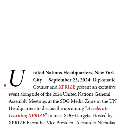
U
.
nited Nations Headquarters, New York
City — September 23, 2024:
Diplomatic
Courier and
XPRIZE
present an exclusive
event alongside of the 2024 United Nations General
NEWS & MEDIA
Assembly Meetings at the SDG Media Zone in the UN
Headquarters to discuss the upcoming “
Accelerate
News about Diplomatic Courier.
Learning XPRIZE
” to meet SDG4 targets. Hosted by
XPRIZE Executive Vice President Alexander Nicholas