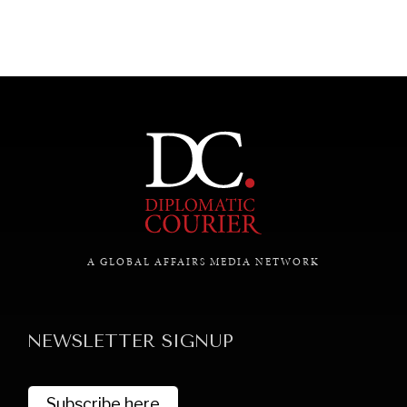
A GLOBAL AFFAIRS MEDIA NETWORK
NEWSLETTER SIGNUP
Subscribe here