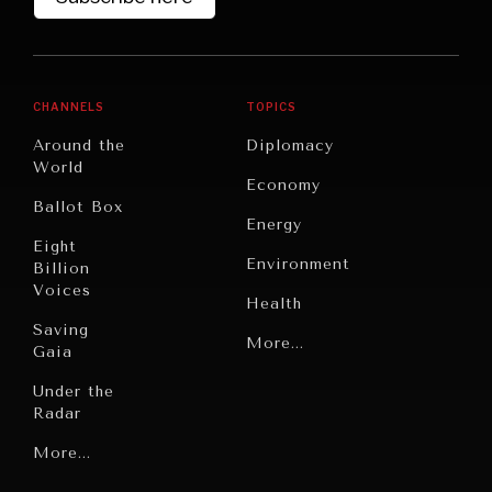
CHANNELS
TOPICS
Around the
Diplomacy
World
Economy
Ballot Box
Energy
Eight
Environment
Billion
Voices
Health
Saving
Politics
More...
Gaia
Security
Under the
Radar
Technology
Grand
More...
Book
Summitry
Reviews