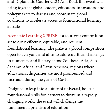
and Diplomatic Courier CEO Ana Rold, this event will
bring together global leaders, educators, innovators, and
policymakers to discuss and coordinate global
coalitions to accelerate access to foundational learning
at scale.
Accelerate Learning XPRIZE
is a four-year competition
set to drive effective, equitable, and resilient
foundational learning. The prize is a global competition
open to everyone and aims to address critical challenges
in numeracy and literacy across Southeast Asia, Sub-
Saharan Africa, and Latin America, regions where
educational disparities are most pronounced and
increased during the years of Covid.
Designed to leap into a future of universal, holistic
foundational skills for learners to thrive in a rapidly
changing world, the event will challenge the
fundamental premises of education: