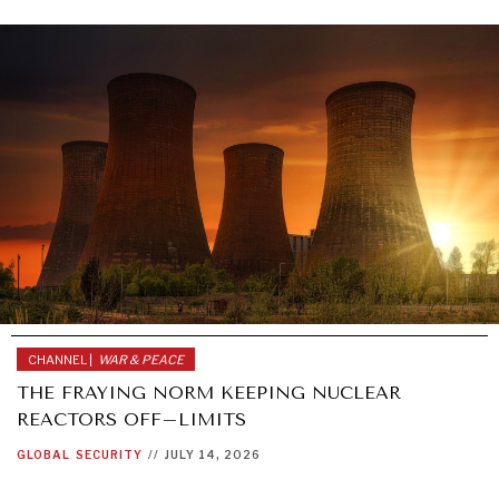
CHANNEL |
WAR & PEACE
THE FRAYING NORM KEEPING NUCLEAR
REACTORS OFF–LIMITS
GLOBAL
SECURITY
//
JULY 14, 2026