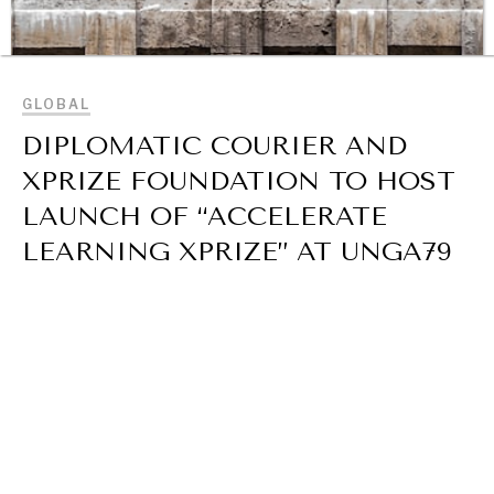
BROWSE
GLOBAL
DIPLOMATIC COURIER AND
XPRIZE FOUNDATION TO HOST
INSTITUTIONS UNDER PRESSURE
LAUNCH OF “ACCELERATE
Trust in, effectiveness of our societal and governance
LEARNING XPRIZE” AT UNGA79
institutions is failing.