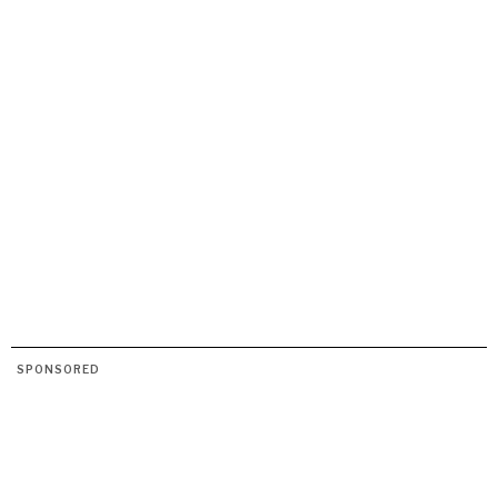
DIALOGUE OF CIVILIZATIONS
Searching for common ground in a divided world.
SPONSORED