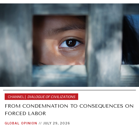
CHANNEL |
DIALOGUE OF CIVILIZATIONS
FROM CONDEMNATION TO CONSEQUENCES ON
FORCED LABOR
WAR & PEACE
GLOBAL
OPINION
//
JULY 29, 2026
Geopolitical competition and its consequences.