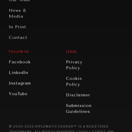
Civilizations
News &
Media
In Print
Contact
FOLLOW US
LEGAL
Facebook
Privacy
Policy
LinkedIn
Cookie
Instagram
Policy
YouTube
Disclaimer
Submission
Guidelines
© 2006-2026 DIPLOMATIC COURIER™ IS A REGISTERED
TRADEMARK. ALL RIGHTS RESERVED. | 1660 L STREET, NW,