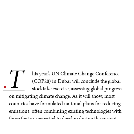
T
.
his year’s UN Climate Change Conference
(COP28) in Dubai will conclude the global
stocktake exercise, assessing global progress
on mitigating climate change. As it will show, most
countries have formulated national plans for reducing
emissions, often combining existing technologies with
those that are expected to develop during the current
window to limit global temperature rise to 2°C. These
plans are often too optimistic.