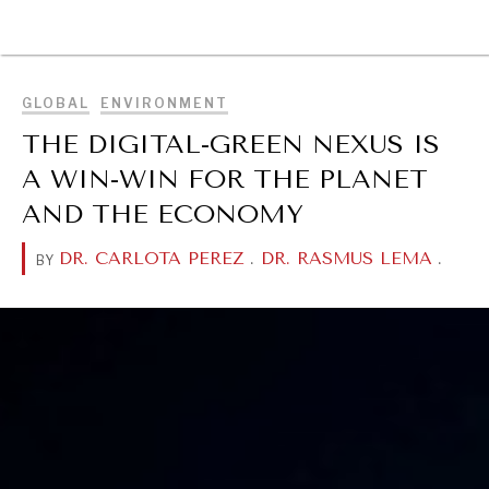
BROWSE
GLOBAL
ENVIRONMENT
THE DIGITAL-GREEN NEXUS IS
A WIN-WIN FOR THE PLANET
AND THE ECONOMY
DR. CARLOTA PEREZ
.
DR. RASMUS LEMA
.
BY