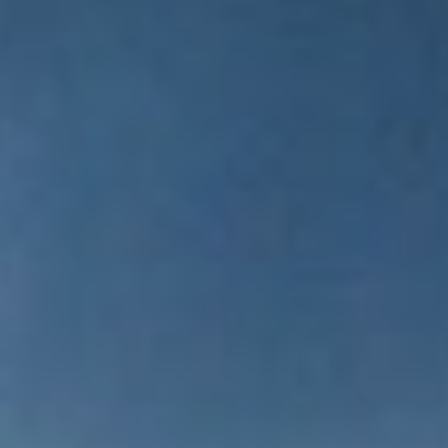
WAR & PEACE
Geopolitical competition and its consequences.