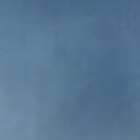
DIALOGUE OF CIVILIZATIONS
Searching for common ground in a divided world.