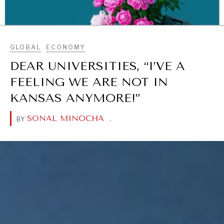
BROWSE
GLOBAL
ECONOMY
DEAR UNIVERSITIES, “I’VE A
FEELING WE ARE NOT IN
KANSAS ANYMORE!”
SONAL MINOCHA
.
BY