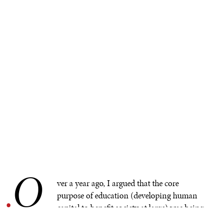
O
.
ver a year ago, I argued that the core
purpose of education (developing human
capital to benefit society at large) was being