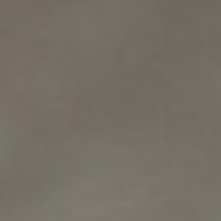
WAR & PEACE
Geopolitical competition and its consequences.