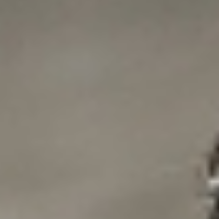
DIALOGUE OF CIVILIZATIONS
Searching for common ground in a divided world.