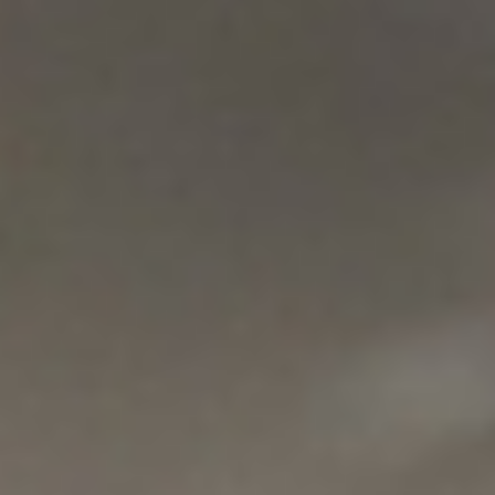
REBALANCING EDUCATION & WORK
Making our education systems and labor markets future-
ready.