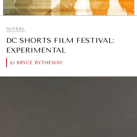
BROWSE
GLOBAL
DC SHORTS FILM FESTIVAL:
EXPERIMENTAL
BRYCE BYTHEWAY
.
BY