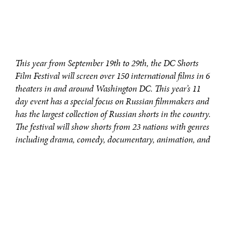
This year from September 19th to 29th, the DC Shorts
Film Festival will screen over 150 international films in 6
theaters in and around Washington DC. This year’s 11
day event has a special focus on Russian filmmakers and
has the largest collection of Russian shorts in the country.
The festival will show shorts from 23 nations with genres
including drama, comedy, documentary, animation, and
more.
In the Experimental category, the number one must see
is
She is Love
.
Lasting 7 minutes,
She is Love
depicts a young boy in
the wake of war who finds a way to escape. No words