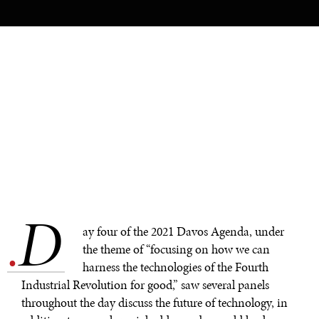
D
.
ay four of the 2021 Davos Agenda, under
the theme of “focusing on how we can
harness the technologies of the Fourth
Industrial Revolution for good,” saw several panels
throughout the day discuss the future of technology, in