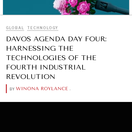
BROWSE
GLOBAL
TECHNOLOGY
DAVOS AGENDA DAY FOUR:
HARNESSING THE
TECHNOLOGIES OF THE
FOURTH INDUSTRIAL
REVOLUTION
WINONA ROYLANCE
.
BY