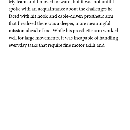
My team and I moved forward, but it was not until I
spoke with an acquaintance about the challenges he
faced with his hook and cable-driven prosthetic arm
that I realized there was a deeper, more meaningful
mission ahead of me. While his prosthetic arm worked
well for large movements, it was incapable of handling
everyday tasks that require fine motor skills and
bimanual coordination like carrying large objects or
reaching into his wallet for cash. I realized that we
needed to demonstrate the limitations that people with
disabilities face in coping with everyday life and
promote their inclusion in society. It was from this
humble perspective that I founded the Cybathlon—an
Olympic-style competition to facilitate the advancement
of novel assistive technologies. Cybathlon hones in on
advancing technologies for people with motor or
sensory-motor disabilities creating a platform where
they can engage in a meaningful dialogue with