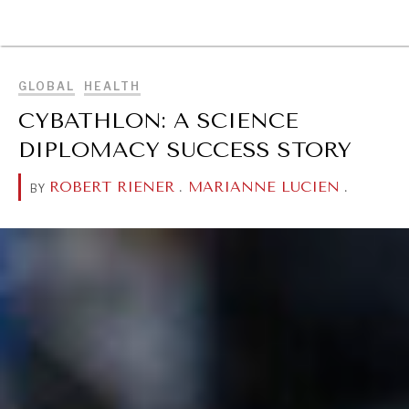
BROWSE
GLOBAL
HEALTH
CYBATHLON: A SCIENCE
DIPLOMACY SUCCESS STORY
ROBERT RIENER
.
MARIANNE LUCIEN
.
BY