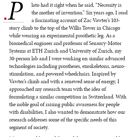
P
.
lato had it right when he said, “Necessity is
the mother of invention.” Six years ago, I read
a fascinating account of Zac Vawter’s 103-
story climb to the top of the Willis Tower in Chicago
while wearing an experimental prosthetic leg. As a
biomedical engineer and professor of Sensory-Motor
Systems at ETH Zurich and University of Zurich, my
30-person lab and I were working on similar advanced
technologies including prostheses, exoskeletons, neuro-
stimulation, and powered wheelchairs. Inspired by
Vawter’s climb and with a renewed sense of energy, I
approached my research team with the idea of
formulating a similar competition in Switzerland. With
the noble goal of raising public awareness for people
with disabilities, I also wanted to demonstrate how our
research addresses some of the specific needs of this
segment of society.