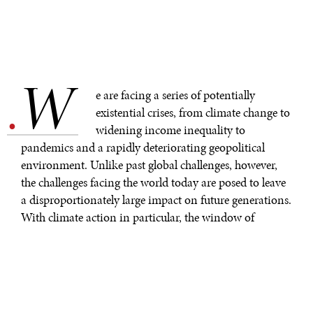
W
.
e are facing a series of potentially
existential crises, from climate change to
widening income inequality to
pandemics and a rapidly deteriorating geopolitical
environment. Unlike past global challenges, however,
the challenges facing the world today are posed to leave
a disproportionately large impact on future generations.
With climate action in particular, the window of
opportunity for meaningful action is no more than a
few decades at best—but with youth activism as a
growing force seeking to make real transformable
changes the world will need, it is critical that the youth
of today are given real access to decision makers and the