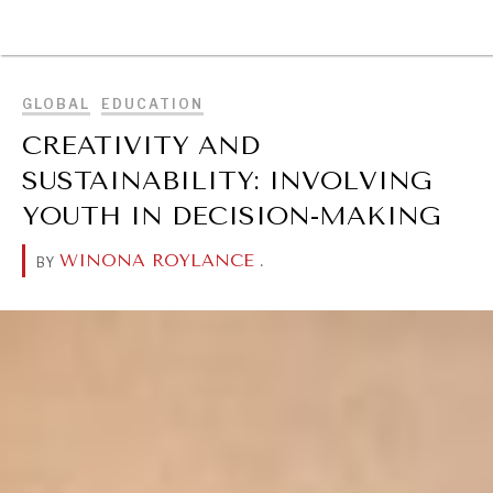
BROWSE
GLOBAL
EDUCATION
CREATIVITY AND
SUSTAINABILITY: INVOLVING
YOUTH IN DECISION-MAKING
WINONA ROYLANCE
.
BY