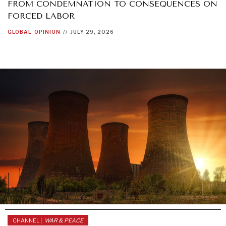
FROM CONDEMNATION TO CONSEQUENCES ON
FORCED LABOR
GLOBAL
OPINION
//
JULY 29, 2026
CHANNEL |
WAR & PEACE