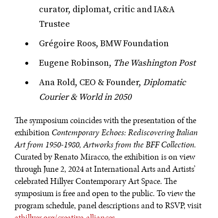
curator, diplomat, critic and IA&A
Trustee
Grégoire Roos, BMW Foundation
Eugene Robinson,
The Washington Post
Ana Rold, CEO & Founder,
Diplomatic
Courier & World in 2050
The symposium coincides with the presentation of the
exhibition
Contemporary Echoes: Rediscovering Italian
Art from 1950-1980, Artworks from the BFF Collection.
Curated by Renato Miracco, the exhibition is on view
through June 2, 2024 at International Arts and Artists’
celebrated Hillyer Contemporary Art Space. The
symposium is free and open to the public. To view the
program schedule, panel descriptions and to RSVP, visit
athillyer.org/creative-alliances
.