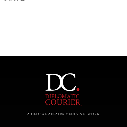
A GLOBAL AFFAIRS MEDIA NETWORK