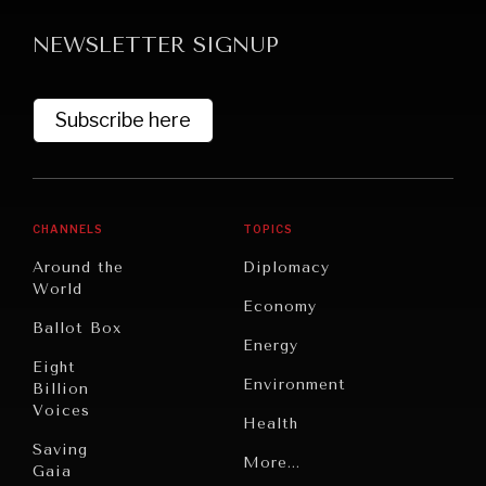
NEWSLETTER SIGNUP
Subscribe here
CHANNELS
TOPICS
Around the
Diplomacy
World
Economy
Ballot Box
Energy
Eight
Environment
Billion
Voices
Health
Saving
Politics
More...
Gaia