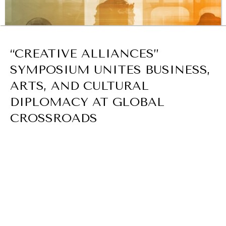
BROWSE
“CREATIVE ALLIANCES”
SYMPOSIUM UNITES BUSINESS,
ARTS, AND CULTURAL
DIPLOMACY AT GLOBAL
CROSSROADS