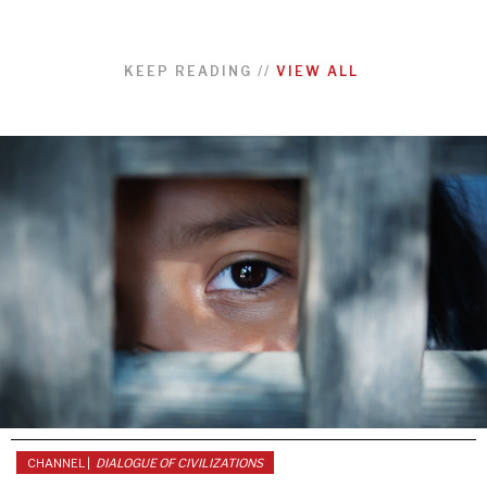
KEEP READING
//
VIEW ALL
CHANNEL |
DIALOGUE OF CIVILIZATIONS