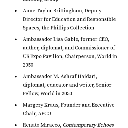
Anne Taylor Brittingham, Deputy
Director for Education and Responsible
Spaces, the Phillips Collection
Ambassador Lisa Gable, former CEO,
author, diplomat, and Commissioner of
US Expo Pavilion, Chairperson, World in
2050
Ambassador M. Ashraf Haidari,
diplomat, educator and writer, Senior
Fellow, World in 2050
Margery Kraus, Founder and Executive
Chair, APCO
Renato Miracco,
Contemporary Echoes