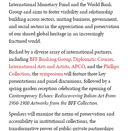
International Monetary Fund and the World Bank
Group and aims to foster visibility and relationship
building across sectors, uniting business, government,
and social sectors in the appreciation and preservation
of our shared global heritage in an increasingly
fractured world.
Backed by a diverse array of international partners,
including
BFF Banking Group
,
Diplomatic Courier
,
International Arts and Artists
,
APCO
, and the
Phillips
Collection
, the
symposium
will feature three key
WAR & PEACE
presentations and panel discussions, followed by a
spring garden reception celebrating the opening of
Geopolitical competition and its consequences.
Contemporary Echoes: Rediscovering Italian Art From
1950-1980 Artworks from the BFF Collection
.
Speakers will examine the nexus of preservation and
accessibility in institutional collections, the
transformative power of public-private partnerships