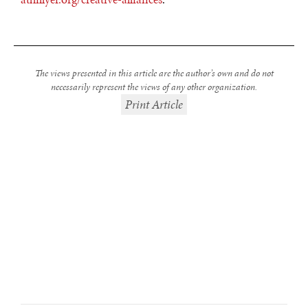
The views presented in this article are the author’s own and do not
necessarily represent the views of any other organization.
Print Article