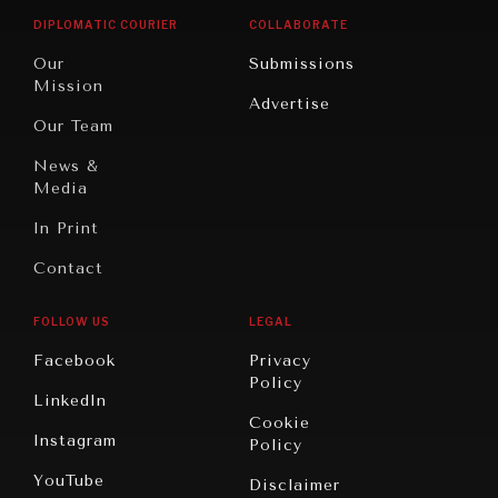
Opinion
Africa
& Work
DIPLOMATIC COURIER
COLLABORATE
Travel
North
War &
Our
Submissions
America
Peace
Mission
Advertise
Oceania
Dialogue of
Our Team
Civilizations
News &
Media
In Print
Contact
FOLLOW US
LEGAL
Facebook
Privacy
Policy
LinkedIn
Cookie
Instagram
Policy
YouTube
Disclaimer