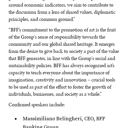
around economic indicators, we aim to contribute to
Searching for common ground in a divided world.
the discussion from a lens of shared values, diplomatic
principles, and common ground.”
“BFF’s commitment to the promotion of art is the fruit
of the Group's sense of responsibility towards the
community and our global shared heritage. It emerges
from the desire to give back to society a part of the value
that BFF generates, in line with the Group's social and
sustainability policies. BFF has always recognised art’s
capacity to teach everyone about the importance of
imagination, creativity and innovation – crucial tools
to be used as part of the effort to foster the growth of
individuals, businesses, and society as a whole.”
Confirmed speakers include:
Massimiliano Belingheri, CEO, BFF
Banking Group