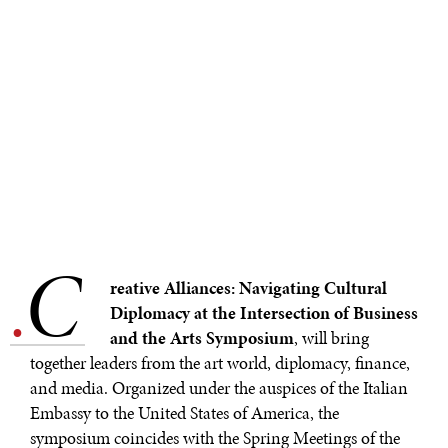
REBALANCING EDUCATION & WORK
Making our education systems and labor markets future-
ready.
C
.
reative Alliances: Navigating Cultural
Diplomacy at the Intersection of Business
and the Arts Symposium
, will bring
together leaders from the art world, diplomacy, finance,
and media. Organized under the auspices of the Italian
Embassy to the United States of America, the
symposium coincides with the Spring Meetings of the