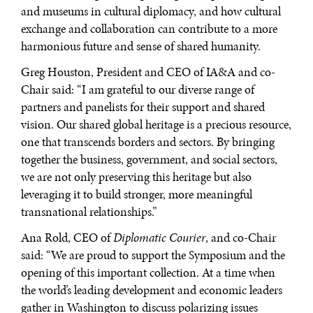
and museums in cultural diplomacy, and how cultural
exchange and collaboration can contribute to a more
harmonious future and sense of shared humanity.
Greg Houston, President and CEO of IA&A and co-
Chair said: “I am grateful to our diverse range of
partners and panelists for their support and shared
vision. Our shared global heritage is a precious resource,
one that transcends borders and sectors. By bringing
together the business, government, and social sectors,
we are not only preserving this heritage but also
leveraging it to build stronger, more meaningful
transnational relationships.”
Ana Rold, CEO of
Diplomatic Courier
, and co-Chair
said: “We are proud to support the Symposium and the
opening of this important collection. At a time when
the world’s leading development and economic leaders
DIALOGUE OF CIVILIZATIONS
gather in Washington to discuss polarizing issues