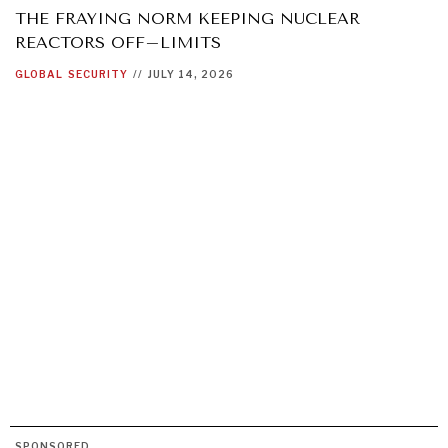
THE FRAYING NORM KEEPING NUCLEAR
REACTORS OFF–LIMITS
GLOBAL
SECURITY
//
JULY 14, 2026
SPONSORED