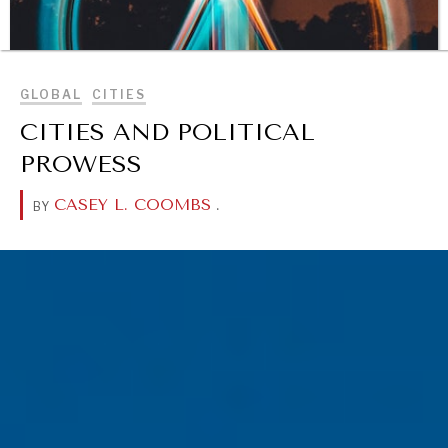
BROWSE
GLOBAL
CITIES
CITIES AND POLITICAL
PROWESS
CASEY L. COOMBS
.
BY
DIALOGUE OF CIVILIZATIONS
Searching for common ground in a divided world.