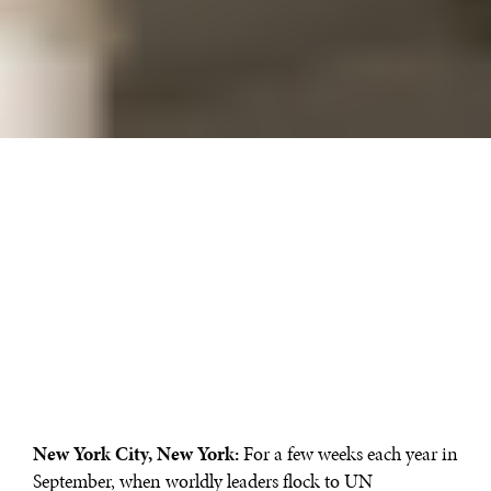
New York City, New York:
For a few weeks each year in
September, when worldly leaders flock to UN