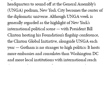
headquarters to sound off at the General Assembly’s
(UNGA) podium, New York City becomes the center of
the diplomatic universe. Although UNGA week is
generally regarded as the highlight of New York’s
international political scene — with President Bill
Clinton hosting his Foundation’s flagship conference,
the Clinton Global Initiative, alongside UNGA each
year — Gotham is no stranger to high politics: It hosts
more embassies and consulates than Washington DC
and more local institutions with international reach
than any other city, according to AT Kearney’s 2010
Global Cities Index (GCI). Second only to Brussels in
the number of political conferences hosted each year,
and Washington in the number of international
organizations within city limits, New York is a political
powerhouse among urban centers.
Of the cities surveyed,
Washington, DC
may be the