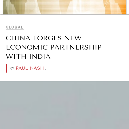
BROWSE
GLOBAL
CHINA FORGES NEW
ECONOMIC PARTNERSHIP
WITH INDIA
REBALANCING EDUCATION & WORK
PAUL NASH
.
BY
Making our education systems and labor markets future-
ready.