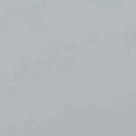
WAR & PEACE
Geopolitical competition and its consequences.