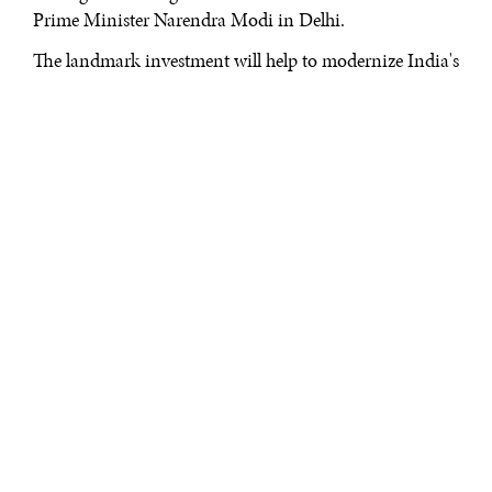
Prime Minister Narendra Modi in Delhi.
The landmark investment will help to modernize India's
ageing railway system and establish industrial parks in
Gujarat and Maharashtra. The trade agreements are
intended to alleviate India's $40 billion trade imbalance
with China by giving Indian companies greater access
to Chinese markets, especially in the pharmaceuticals,
agricultural, and energy industries.
China has become India's largest trading partner in
recent years. Bilateral trade has soared from $2.92
billion in 2000 to over $70 billion last year. The two
countries want to increase trade to $100 billion by 2015.
Modi, a Hindu nationalist and India's 15th prime
minister since independence, won a landslide victory in
May's elections after campaigning on a platform to
improve the nation's declining infrastructure.