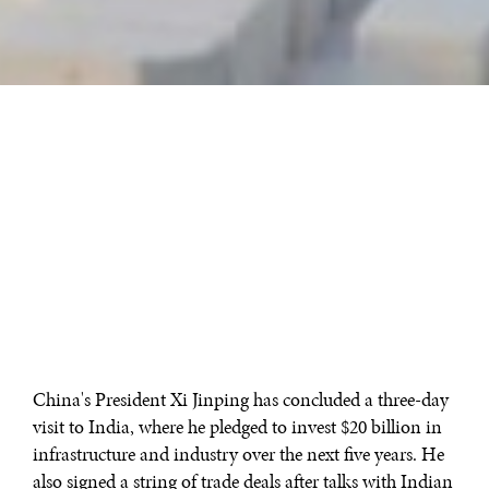
China's President Xi Jinping has concluded a three-day
visit to India, where he pledged to invest $20 billion in
infrastructure and industry over the next five years. He
also signed a string of trade deals after talks with Indian