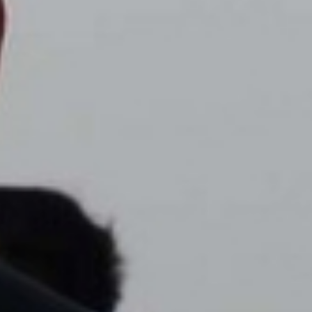
DIALOGUE OF CIVILIZATIONS
Searching for common ground in a divided world.