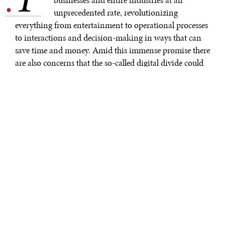
.
unprecedented rate, revolutionizing
everything from entertainment to operational processes
to interactions and decision-making in ways that can
save time and money. Amid this immense promise there
are also concerns that the so-called digital divide could
grow much wider without major and deliberate efforts
for inclusivity. The gender aspect of this digital divide is
significant and is reflected in ways many take for
granted. For example, global studies confirm that fewer
women and girls have internet access or
mobile phones
than men and boys, and disparities are larger in low-
income countries. Realizing the full potential of the
digital transformation requires we ensure that women
and other historically marginalized groups are
empowered and enabled to both contribute and benefit
more fully.
Women’s active participation in the digital economy is