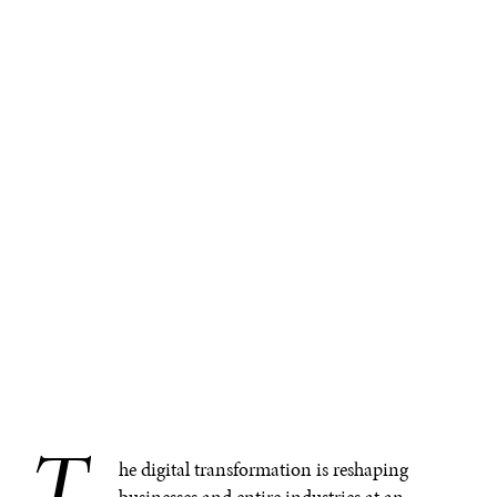
T
he digital transformation is reshaping
businesses and entire industries at an