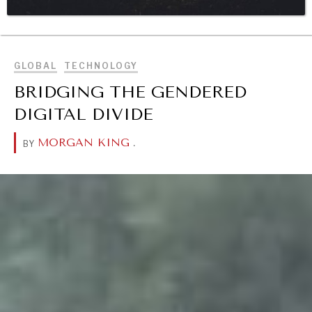
BROWSE
DIALOGUE OF CIVILIZATIONS
Searching for common ground in a divided world.
GLOBAL
TECHNOLOGY
BRIDGING THE GENDERED
DIGITAL DIVIDE
MORGAN KING
.
BY