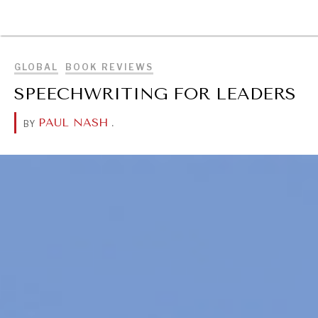
BROWSE
GLOBAL
BOOK REVIEWS
SPEECHWRITING FOR LEADERS
PAUL NASH
.
BY