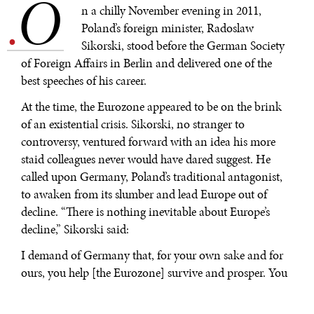
O
.
n a chilly November evening in 2011,
Poland’s foreign minister, Radoslaw
Sikorski, stood before the German Society
of Foreign Affairs in Berlin and delivered one of the
best speeches of his career.
At the time, the Eurozone appeared to be on the brink
of an existential crisis. Sikorski, no stranger to
controversy, ventured forward with an idea his more
staid colleagues never would have dared suggest. He
called upon Germany, Poland’s traditional antagonist,
to awaken from its slumber and lead Europe out of
decline. “There is nothing inevitable about Europe’s
decline,” Sikorski said:
I demand of Germany that, for your own sake and for
ours, you help [the Eurozone] survive and prosper. You
know full well that nobody else can do it. I will probably
be the first Polish foreign minister in history to say so,