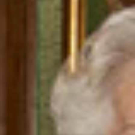
WAR & PEACE
Geopolitical competition and its consequences.