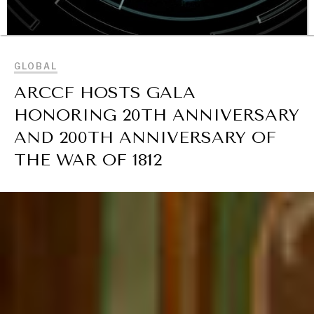
BROWSE
GLOBAL
ARCCF HOSTS GALA
HONORING 20TH ANNIVERSARY
OUR DIGITAL FUTURE
AND 200TH ANNIVERSARY OF
Exponential technologies and their impact on human
THE WAR OF 1812
flourishing.