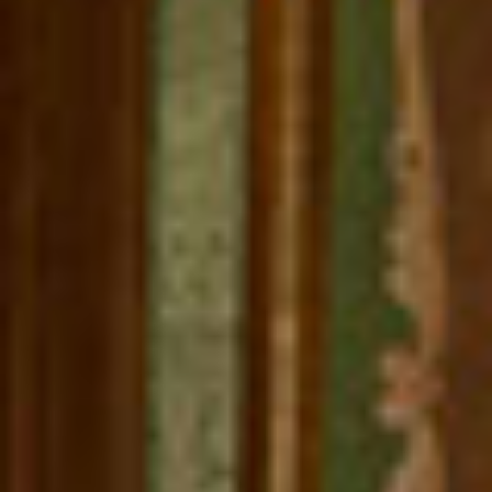
REBALANCING EDUCATION & WORK
Making our education systems and labor markets future-
ready.