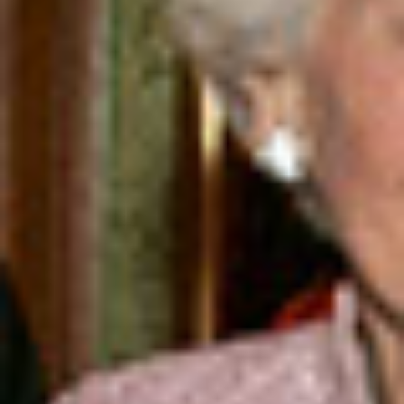
DIALOGUE OF CIVILIZATIONS
Searching for common ground in a divided world.