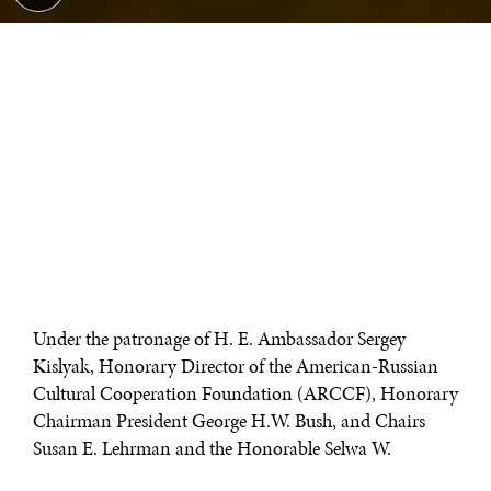
Under the patronage of H. E. Ambassador Sergey
Kislyak, Honorary Director of the American-Russian
Cultural Cooperation Foundation (ARCCF), Honorary
Chairman President George H.W. Bush, and Chairs
Susan E. Lehrman and the Honorable Selwa W.
Roosevelt, the ARCCF hosted a gala in honor of its 20th