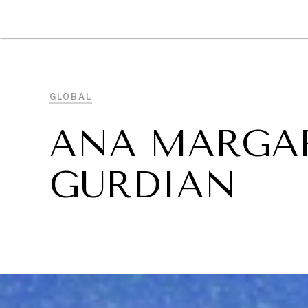
DIPLOMACY
ECONOMY
ENER
GLOBAL
ANA MARGAR
GURDIAN