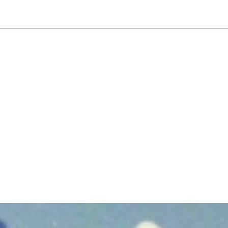
NEWSLETTER
WORLD IN 2050
LOGY