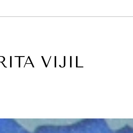
GY
ENVIRONMENT
HEALTH
POLITICS
SECURITY
TECHNO
ITA VIJIL