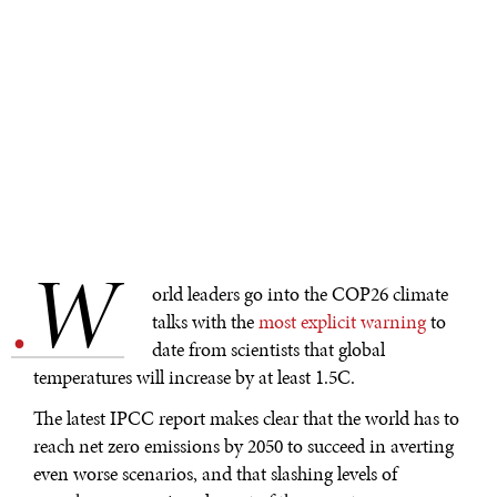
W
.
orld leaders go into the COP26 climate
talks with the
most explicit warning
to
date from scientists that global
temperatures will increase by at least 1.5C.
The latest IPCC report makes clear that the world has to
reach net zero emissions by 2050 to succeed in averting
even worse scenarios, and that slashing levels of