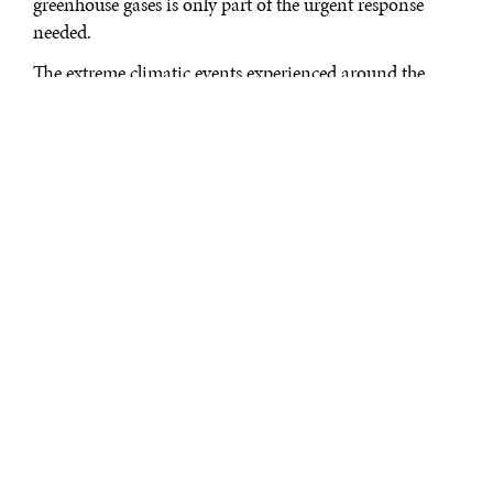
greenhouse gases is only part of the urgent response
needed.
The extreme climatic events experienced around the
world in 2021 are just the start. Countries have to
prepare to live with the consequences of rising
temperatures and be ready for what lies ahead.
The IPCC's findings are unambiguous: what is coming
is more droughts, floods, and extreme rainfall, more
variable and less reliable tropical monsoons, melting
glaciers, changing river flows and rising sea levels.
Climate change is water change—and it is bringing
with it the threat of
famine
, insecurity, and
conflict
.
In a future defined by accumulating climate change and
a climate-altered water cycle, the world needs more
fluid, decentralized, and innovative water management,
and cannot only rely on what has worked in the past.