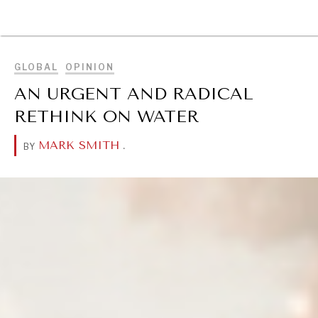
BROWSE
GLOBAL
OPINION
AN URGENT AND RADICAL
RETHINK ON WATER
MARK SMITH
.
BY