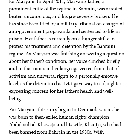
for Maryam. In April 2011, Maryam’s father, a
prominent critic of the regime in Bahrain, was arrested,
beaten unconscious, and his jaw severely broken. He
has since been tried by a military tribunal on charges of
anti-government propaganda and sentenced to life in
prison. Her father is currently on a hunger strike to
protest his treatment and detention by the Bahraini
regime. As Maryam was finishing answering a question
about her father’s condition, her voice clinched briefly
and in that moment her language veered from that of
activism and universal rights to a personally emotive
level, as the determined activist gave way to a daughter
expressing concern for her father’s health and well-
being.
For Maryam, this story began in Denmark where she
was born to then-exiled human rights champion
Abdulhadi al-Khawaja and his wife, Khadija, who had
been banned from Bahrain in the 1980s. With