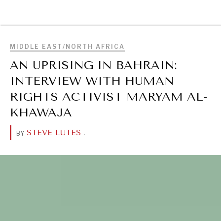
BROWSE
MIDDLE EAST/NORTH AFRICA
AN UPRISING IN BAHRAIN:
INTERVIEW WITH HUMAN
RIGHTS ACTIVIST MARYAM AL-
KHAWAJA
STEVE LUTES
.
BY