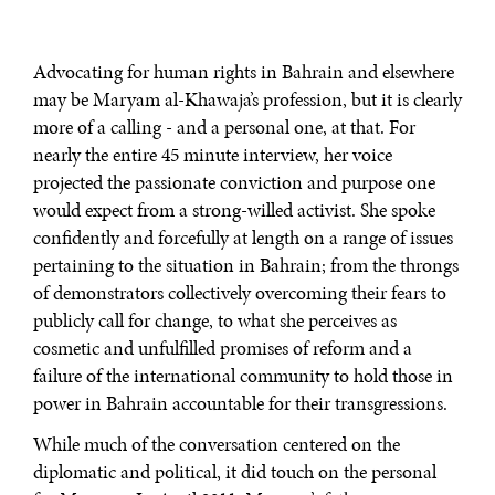
Advocating for human rights in Bahrain and elsewhere
may be Maryam al-Khawaja’s profession, but it is clearly
more of a calling - and a personal one, at that. For
nearly the entire 45 minute interview, her voice
projected the passionate conviction and purpose one
would expect from a strong-willed activist. She spoke
confidently and forcefully at length on a range of issues
pertaining to the situation in Bahrain; from the throngs
of demonstrators collectively overcoming their fears to
publicly call for change, to what she perceives as
cosmetic and unfulfilled promises of reform and a
failure of the international community to hold those in
power in Bahrain accountable for their transgressions.
While much of the conversation centered on the
diplomatic and political, it did touch on the personal