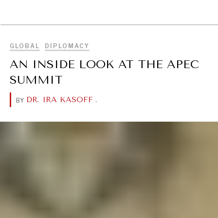
BROWSE
GLOBAL
DIPLOMACY
AN INSIDE LOOK AT THE APEC
SUMMIT
DR. IRA KASOFF
.
BY