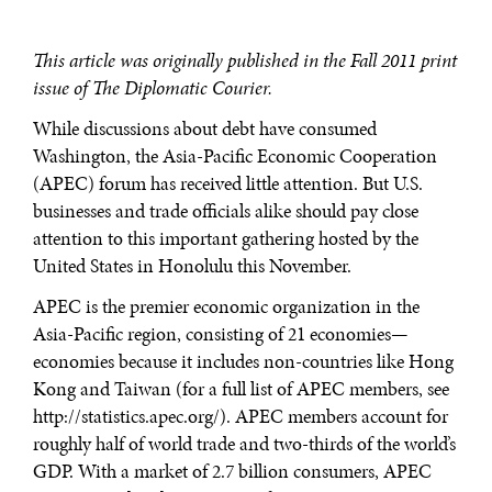
This article was originally published in the Fall 2011 print
issue of The Diplomatic Courier.
While discussions about debt have consumed
Washington, the Asia-Pacific Economic Cooperation
(APEC) forum has received little attention. But U.S.
businesses and trade officials alike should pay close
attention to this important gathering hosted by the
United States in Honolulu this November.
APEC is the premier economic organization in the
Asia-Pacific region, consisting of 21 economies—
economies because it includes non-countries like Hong
Kong and Taiwan (for a full list of APEC members, see
http://statistics.apec.org/). APEC members account for
roughly half of world trade and two-thirds of the world’s
GDP. With a market of 2.7 billion consumers, APEC