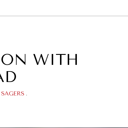
GY
ENVIRONMENT
HEALTH
POLITICS
SECURITY
TECHNO
OON WITH
AD
 SAGERS
.