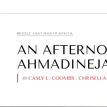
DIPLOMACY
ECONOMY
ENER
MIDDLE EAST/NORTH AFRICA
AN AFTERN
AHMADINEJ
CASEY L. COOMBS
.
CHRISELLA
BY