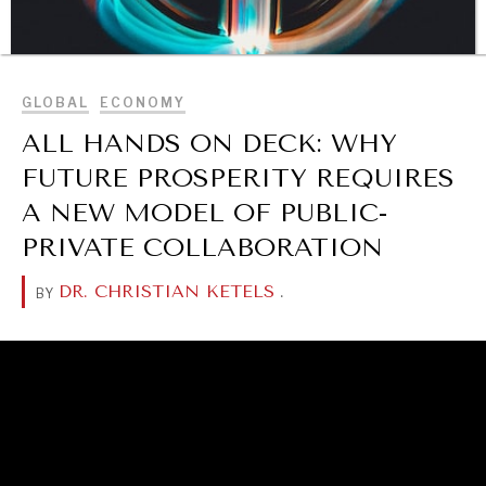
BROWSE
GLOBAL
ECONOMY
ALL HANDS ON DECK: WHY
FUTURE PROSPERITY REQUIRES
DIALOGUE OF CIVILIZATIONS
A NEW MODEL OF PUBLIC-
Searching for common ground in a divided world.
PRIVATE COLLABORATION
DR. CHRISTIAN KETELS
.
BY