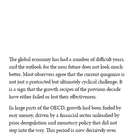
The global economy has had a number of difficult years,
and the outlook for the near future does not look much
better. Most observers agree that the current quagmire is
not just a protracted but ultimately cyclical challenge. It
is a sign that the growth recipes of the previous decade
have either failed or lost their effectiveness.
In large parts of the OECD, growth had been fueled by
easy money, driven by a financial sector unleashed by
prior deregulation and monetary policy that did not
step into the way. This period is now decisively over.