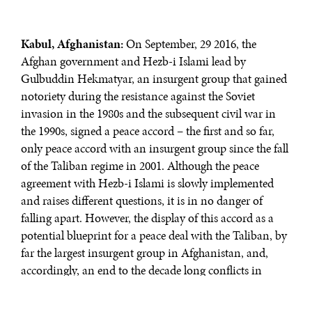
Kabul, Afghanistan:
On September, 29 2016, the
Afghan government and Hezb-i Islami lead by
Gulbuddin Hekmatyar, an insurgent group that gained
notoriety during the resistance against the Soviet
invasion in the 1980s and the subsequent civil war in
the 1990s, signed a peace accord – the first and so far,
only peace accord with an insurgent group since the fall
of the Taliban regime in 2001. Although the peace
agreement with Hezb-i Islami is slowly implemented
and raises different questions, it is in no danger of
falling apart. However, the display of this accord as a
potential blueprint for a peace deal with the Taliban, by
far the largest insurgent group in Afghanistan, and,
accordingly, an end to the decade long conflicts in
Afghanistan is founded on exaggerated hopes rather
than reality.