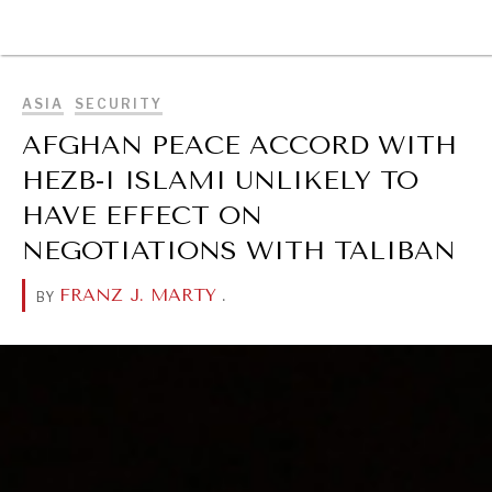
BROWSE
ASIA
SECURITY
AFGHAN PEACE ACCORD WITH
HEZB-I ISLAMI UNLIKELY TO
HAVE EFFECT ON
NEGOTIATIONS WITH TALIBAN
FRANZ J. MARTY
.
BY