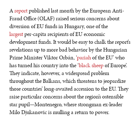
A
report
published last month by the European Anti-
Fraud Office (OLAF) raised serious concerns about
diversion of EU funds in Hungary, one of the
largest
per-capita recipients of EU economic
development funds. It would be easy to chalk the report’s
revelations up to more bad behavior by the Hungarian
Prime Minister Viktor Orbán, ‘
pariah
of the EU’ who
has turned his country into the ‘
black sheep
of Europe’.
They indicate, however, a widespread problem
throughout the Balkans, which threatens to jeopardize
those countries’ long-awaited accession to the EU. They
raise particular concerns about the region’s ostensible
star pupil—Montenegro, where strongman ex-leader
Milo Djukanovic is mulling a return to power.
A group of MEPs’
discovery
that 36% of tenders for
Hungarian public projects only have one bidder raised