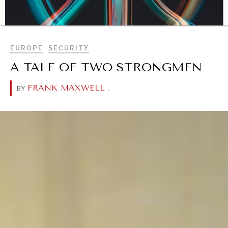
BROWSE
EUROPE
SECURITY
A TALE OF TWO STRONGMEN
FRANK MAXWELL
.
BY
DIALOGUE OF CIVILIZATIONS
Searching for common ground in a divided world.