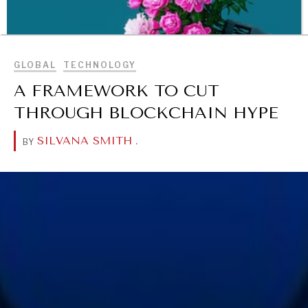
BROWSE
GLOBAL
TECHNOLOGY
A FRAMEWORK TO CUT
THROUGH BLOCKCHAIN HYPE
SILVANA SMITH
.
BY