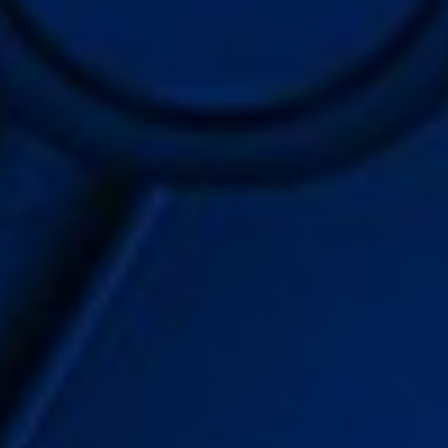
WAR & PEACE
Geopolitical competition and its consequences.