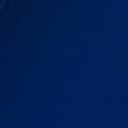
DIALOGUE OF CIVILIZATIONS
Searching for common ground in a divided world.