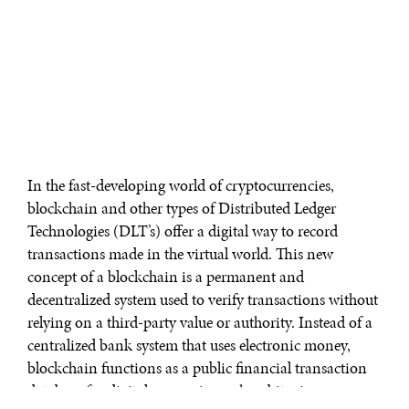
In the fast-developing world of cryptocurrencies,
blockchain and other types of Distributed Ledger
Technologies (DLT’s) offer a digital way to record
transactions made in the virtual world. This new
concept of a blockchain is a permanent and
decentralized system used to verify transactions without
relying on a third-party value or authority. Instead of a
centralized bank system that uses electronic money,
blockchain functions as a public financial transaction
database for digital currencies such as bitcoin.