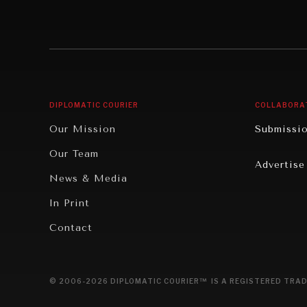
Individual, Societal Wellbeing
Security
Institutions Under Pressure
Technolo
News & Media
Book Rev
Our Digital Future
Cities
DIPLOMATIC COURIER
COLLABORA
Rebalancing Education & Work
Culture
Our Mission
Submissi
War & Peace
Educatio
Our Team
Advertise
Dialogue of Civilizations
Food Secu
News & Media
Human Ri
In Print
Report R
Contact
Governan
Opinion
© 2006-2026 DIPLOMATIC COURIER™ IS A REGISTERED TRAD
Travel