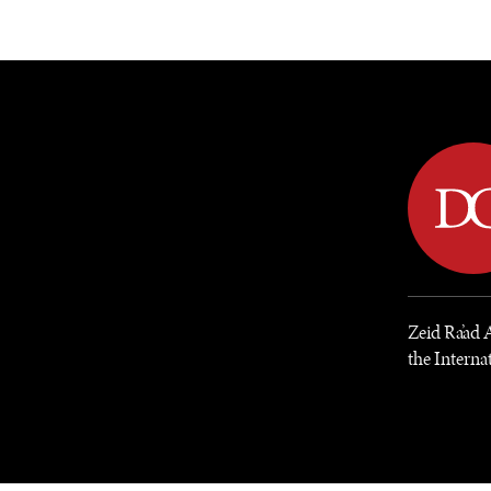
DIPLOMACY
ECONOMY
ENER
Zeid Ra’ad 
the Internat