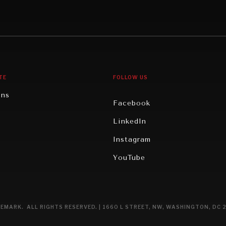
Middle East/North Africa
gy
North America
iews
Oceania
TE
FOLLOW US
ons
Facebook
n
LinkedIn
rity
Instagram
ghts
YouTube
eviews
ce
EMARK. ALL RIGHTS RESERVED. | 1660 L STREET, NW, WASHINGTON, DC 