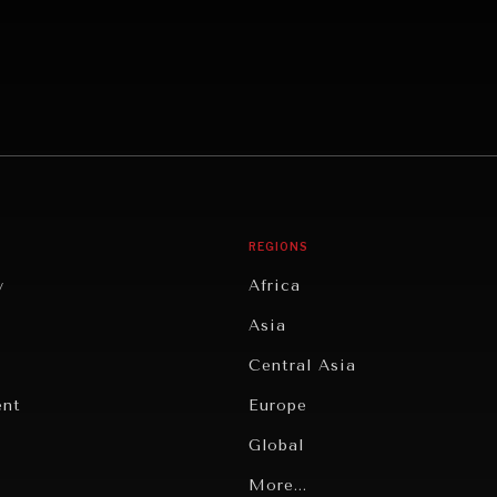
REGIONS
y
Africa
Asia
Central Asia
ent
Europe
Global
Latin America
More...