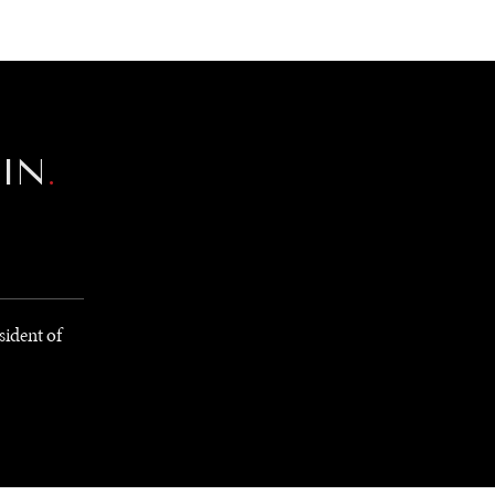
NEWSLETTER
WORLD IN 2050
LOGY
EIN
.
sident of