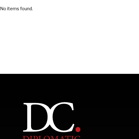
No items found.