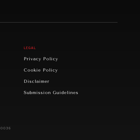
LEGAL
Privacy Policy
Cookie Policy
Disclaimer
Submission Guidelines
20036