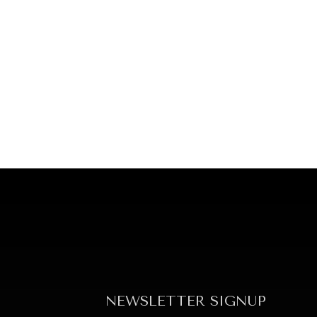
NEWSLETTER SIGNUP