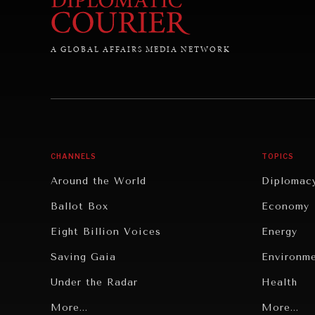
A GLOBAL AFFAIRS MEDIA NETWORK
CHANNELS
TOPICS
Around the World
Diplomac
Ballot Box
Economy
Eight Billion Voices
Energy
Saving Gaia
Environm
Under the Radar
Health
Grand Summitry
More...
Politics
More...