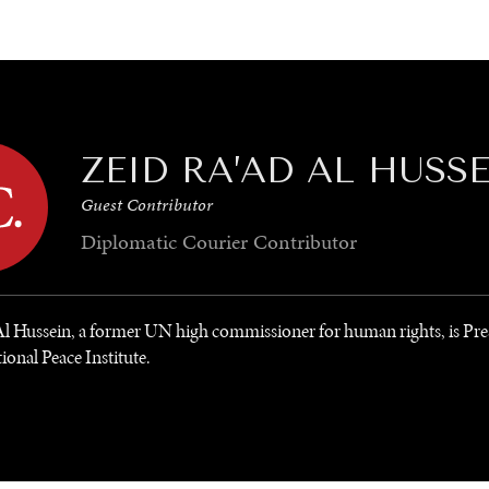
GY
ENVIRONMENT
HEALTH
POLITICS
SECURITY
TECHNO
ZEID RA’AD AL HUSS
Guest Contributor
Diplomatic Courier
Contributor
Al Hussein, a former UN high commissioner for human rights, is Pre
ional Peace Institute.