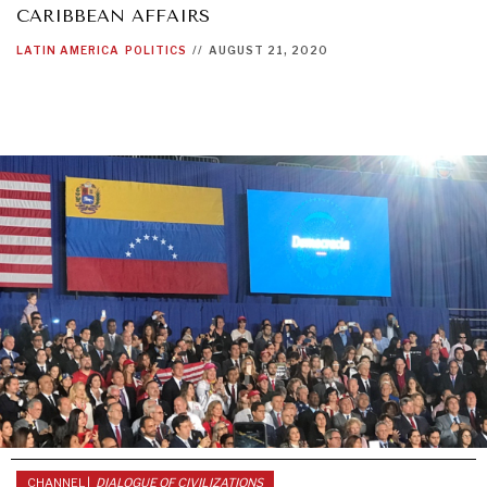
CARIBBEAN AFFAIRS
LATIN AMERICA
POLITICS
//
AUGUST 21, 2020
NEWS & MEDIA
News about Diplomatic Courier.
CHANNEL |
DIALOGUE OF CIVILIZATIONS