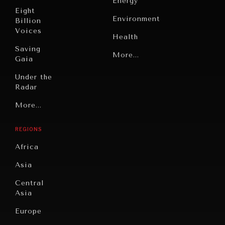
Energy
Making our education systems and labor markets future-
Eight
ready.
Environment
Billion
Voices
Health
Saving
Politics
More...
Gaia
Security
Under the
Radar
Technology
Grand
More...
Book
Summitry
Reviews
REGIONS
Individual,
Cities
Societal
Africa
Wellbeing
Culture
Asia
Institutions
Education
Under
Central
Pressure
Food
Asia
Security
News &
Europe
Media
Human