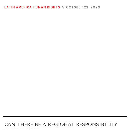
LATIN AMERICA
HUMAN RIGHTS
//
OCTOBER 22, 2020
INSTITUTIONS UNDER PRESSURE
Trust in, effectiveness of our societal and governance
CAN THERE BE A REGIONAL RESPONSIBILITY
institutions is failing.