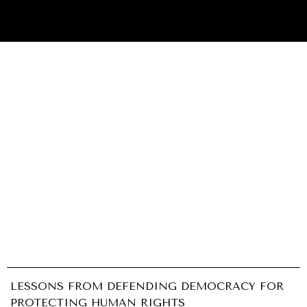
INDIVIDUAL, SOCIETAL WELLBEING
What ails us, physically and mentally, requires holistic
solutions.
LESSONS FROM DEFENDING DEMOCRACY FOR
PROTECTING HUMAN RIGHTS