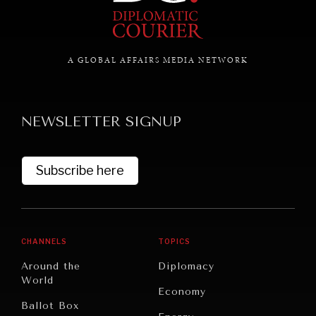
A GLOBAL AFFAIRS MEDIA NETWORK
NEWSLETTER SIGNUP
Subscribe here
CHANNELS
TOPICS
Around the
Diplomacy
World
Economy
REBALANCING EDUCATION & WORK
Ballot Box