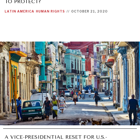
TO PROTECT?
LATIN AMERICA
HUMAN RIGHTS
//
OCTOBER 21, 2020
A VICE-PRESIDENTIAL RESET FOR U.S.-