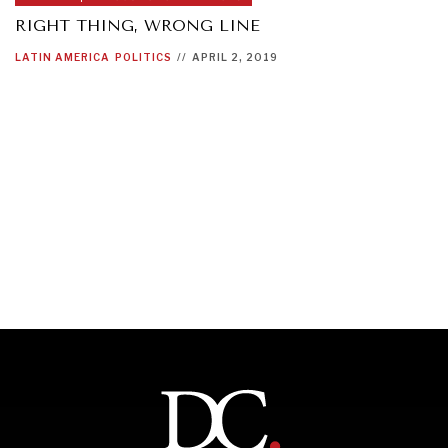
RIGHT THING, WRONG LINE
LATIN AMERICA
POLITICS
//
APRIL 2, 2019
OUR DIGITAL FUTURE
Exponential technologies and their impact on human
flourishing.