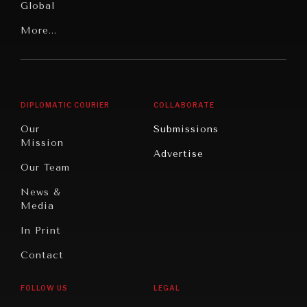
Global
Rights
Our
Latin
More...
Digital
Report
America
Future
Reviews
Middle
Rebalancing
Governance
East/North
Education
Opinion
WAR & PEACE
Africa
& Work
DIPLOMATIC COURIER
COLLABORATE
Geopolitical competition and its consequences.
Travel
North
War &
Our
Submissions
America
Peace
Mission
Advertise
Oceania
Dialogue of
Our Team
Civilizations
News &
Media
In Print
Contact
FOLLOW US
LEGAL