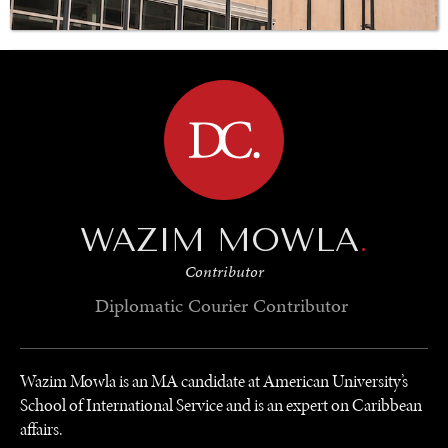
BROWSE
GRAND SUMMITRY
Exploring the path to achieving international
commitments & global goals.
WAZIM MOWLA
.
Contributor
Diplomatic Courier
Contributor
Wazim Mowla is an MA candidate at American University’s
School of International Service and is an expert on Caribbean
affairs.