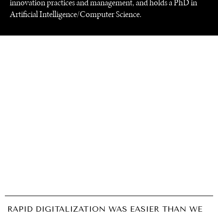
innovation practices and management, and holds a PhD in
Artificial Intelligence/Computer Science.
UNDER THE RADAR
Under–the–radar stories from around the world.
RAPID DIGITALIZATION WAS EASIER THAN WE