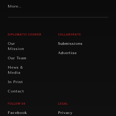
Our
Latin
More...
Digital
Report
America
Future
Reviews
Middle
Rebalancing
Governance
East/North
Education
Opinion
Africa
& Work
DIPLOMATIC COURIER
COLLABORATE
Travel
North
War &
Our
Submissions
America
Peace
Mission
Advertise
Oceania
Dialogue of
Our Team
Civilizations
News &
Media
In Print
Contact
FOLLOW US
LEGAL
INSTITUTIONS UNDER PRESSURE
Facebook
Privacy
Trust in, effectiveness of our societal and governance