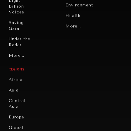
Eight
Environment
Billion
Voices
Health
Saving
Politics
More...
Gaia
Security
Under the
Radar
Technology
Grand
More...
Book
Summitry
Reviews
REGIONS
INDIVIDUAL, SOCIETAL WELLBEING
Individual,
Cities
Societal
Africa
What ails us, physically and mentally, requires holistic
Wellbeing
Culture
solutions.
Asia
Institutions
Education
Under
Central
Pressure
Food
Asia
Security
News &
Europe
Media
Human
Global
Rights