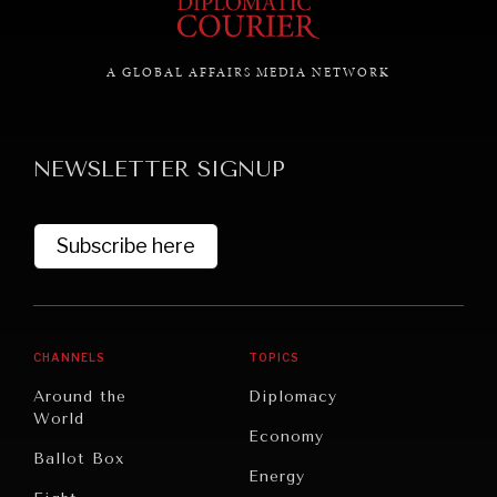
A GLOBAL AFFAIRS MEDIA NETWORK
GRAND SUMMITRY
Exploring the path to achieving international
commitments & global goals.
NEWSLETTER SIGNUP
Subscribe here
CHANNELS
TOPICS
Around the
Diplomacy
World
Economy
Ballot Box
Energy