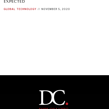
EXPECTED
GLOBAL
TECHNOLOGY
//
NOVEMBER 5, 2020