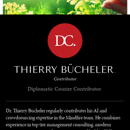
BROWSE
SAVING GAIA
THIERRY BÜCHELER
.
Saving ourselves by preserving our ecosystems.
Contributor
Diplomatic Courier
Contributor
Dr. Thierry Bücheler regularly contributes his AI and
crowdsourcing expertise in the Mindfire team. He combines
experience in top tier management consulting, modern