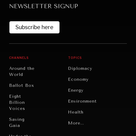
NEWSLETTER SIGNUP
Subscribe here
CHANNELS
TOPICS
GRAND SUMMITRY
Around the
Diplomacy
Exploring the path to achieving international
World
Economy
commitments & global goals.
Ballot Box
Energy
Eight
Environment
Billion
Voices
Health
Saving
Politics
More...
Gaia
Security