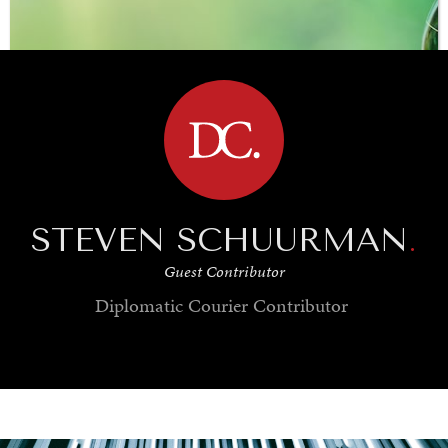
BROWSE
STEVEN SCHUURMAN
.
Guest Contributor
Diplomatic Courier
Contributor
SAVING GAIA
Saving ourselves by preserving our ecosystems.