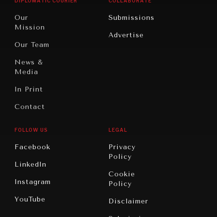
DIPLOMATIC COURIER
COLLABORATE
Travel
North
War &
Our
Submissions
America
Peace
Mission
Advertise
Oceania
Dialogue of
Our Team
Civilizations
News &
Media
In Print
Contact
FOLLOW US
LEGAL
Facebook
Privacy
Policy
LinkedIn
Cookie
Instagram
Policy
YouTube
Disclaimer