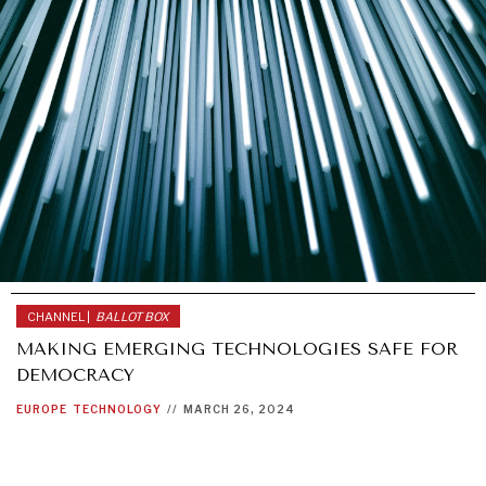
CHANNEL |
BALLOT BOX
MAKING EMERGING TECHNOLOGIES SAFE FOR
DEMOCRACY
EUROPE
TECHNOLOGY
//
MARCH 26, 2024