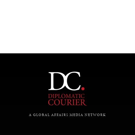
UNDER THE RADAR
Under–the–radar stories from around the world.
A GLOBAL AFFAIRS MEDIA NETWORK