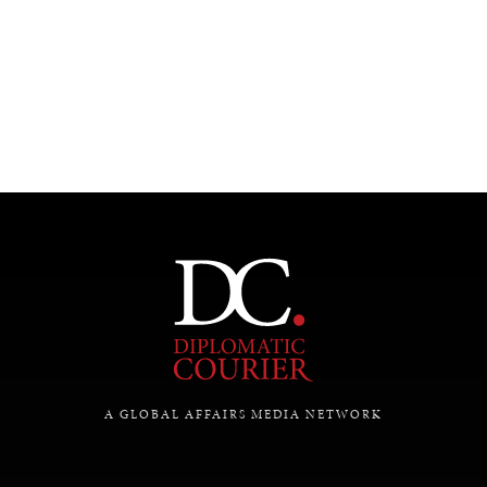
UNDER THE RADAR
Under–the–radar stories from around the world.
A GLOBAL AFFAIRS MEDIA NETWORK