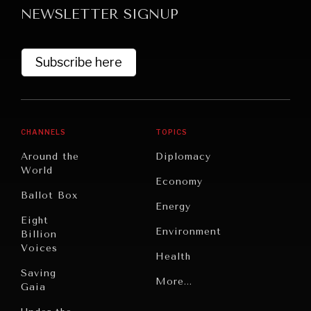
NEWSLETTER SIGNUP
Subscribe here
CHANNELS
TOPICS
GRAND SUMMITRY
Around the
Diplomacy
Exploring the path to achieving international
World
Economy
commitments & global goals.
Ballot Box
Energy
Eight
Environment
Billion
Voices
Health
Saving
Politics
More...
Gaia
Security