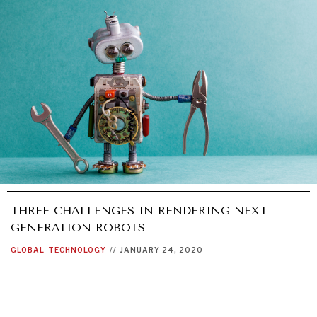
THREE CHALLENGES IN RENDERING NEXT
GENERATION ROBOTS
GLOBAL
TECHNOLOGY
//
JANUARY 24, 2020