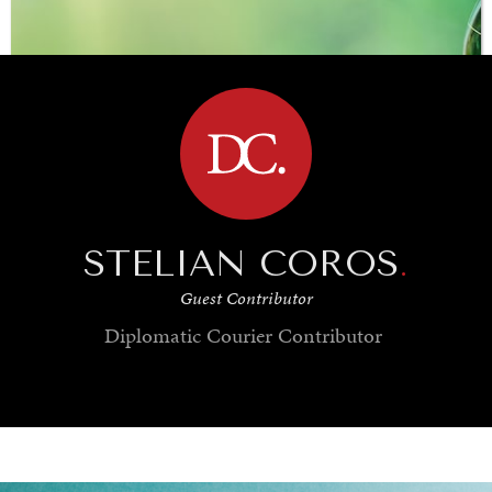
BROWSE
STELIAN COROS
.
Guest Contributor
Diplomatic Courier
Contributor
SAVING GAIA
Saving ourselves by preserving our ecosystems.