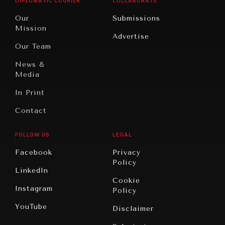
DIPLOMATIC COURIER
COLLABORATE
Travel
North
War &
Our
Submissions
America
Peace
Mission
Advertise
Oceania
Dialogue of
Our Team
Civilizations
News &
Media
In Print
Contact
FOLLOW US
LEGAL
Facebook
Privacy
Policy
LinkedIn
Cookie
Instagram
Policy
YouTube
Disclaimer