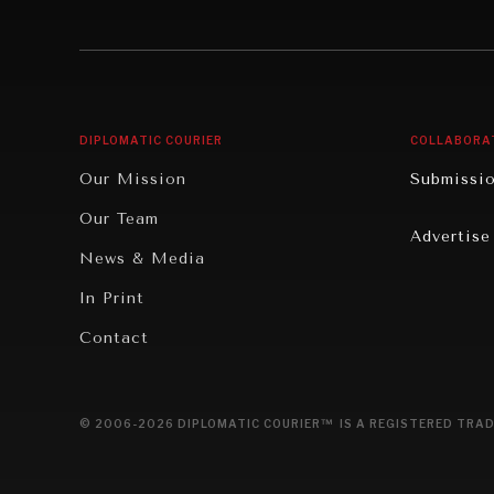
Institutions Under Pressure
Technolo
News & Media
Book Rev
Our Digital Future
Cities
DIPLOMATIC COURIER
COLLABORA
Rebalancing Education & Work
Culture
Our Mission
Submissi
War & Peace
Educatio
Our Team
Advertise
Dialogue of Civilizations
Food Secu
News & Media
Human Ri
In Print
Report R
Contact
Governan
Opinion
© 2006-2026 DIPLOMATIC COURIER™ IS A REGISTERED TRAD
Travel