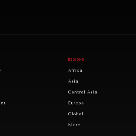
REGIONS
y
Africa
Asia
Central Asia
ent
Europe
Global
Latin America
More...
Middle East/North Africa