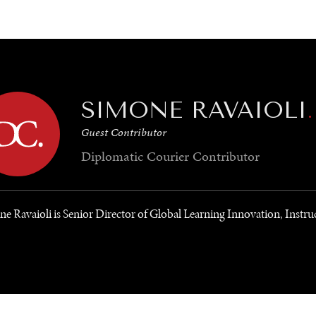
GY
ENVIRONMENT
HEALTH
POLITICS
SECURITY
TECHNO
SIMONE RAVAIOLI
.
Guest Contributor
Diplomatic Courier
Contributor
e Ravaioli is Senior Director of Global Learning Innovation, Instru