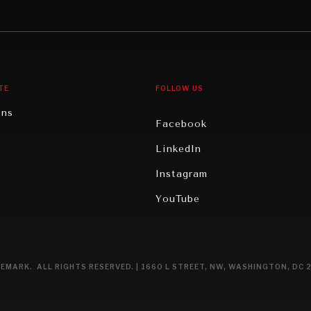
gy
North America
iews
Oceania
TE
FOLLOW US
ons
Facebook
n
LinkedIn
rity
Instagram
ghts
YouTube
eviews
ce
EMARK. ALL RIGHTS RESERVED. | 1660 L STREET, NW, WASHINGTON, DC 