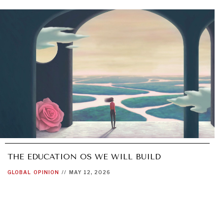
THE EDUCATION OS WE WILL BUILD
GLOBAL
OPINION
//
MAY 12, 2026