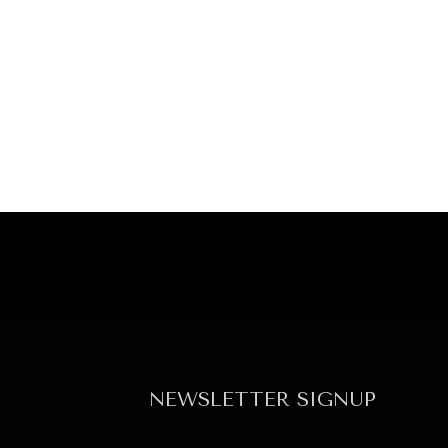
NEWSLETTER SIGNUP