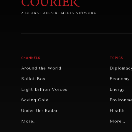
A GLOBAL AFFAIRS MEDIA NETWORK
CHANNELS
TOPICS
Around the World
Diplomac
Ballot Box
Economy
Eight Billion Voices
Energy
Saving Gaia
Environm
Under the Radar
Health
Grand Summitry
More...
Politics
More...
Individual, Societal Wellbeing
Security