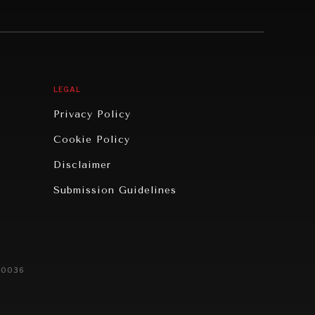
LEGAL
Privacy Policy
Cookie Policy
Disclaimer
Submission Guidelines
20036