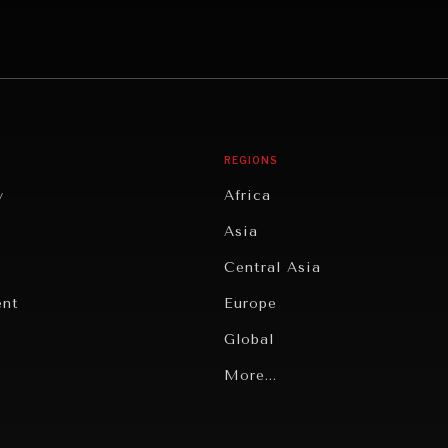
REGIONS
y
Africa
Asia
Central Asia
ent
Europe
Global
Latin America
More...
Middle East/North Africa
gy
North America