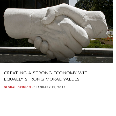
CREATING A STRONG ECONOMY WITH
EQUALLY STRONG MORAL VALUES
GLOBAL
OPINION
//
JANUARY 15, 2013