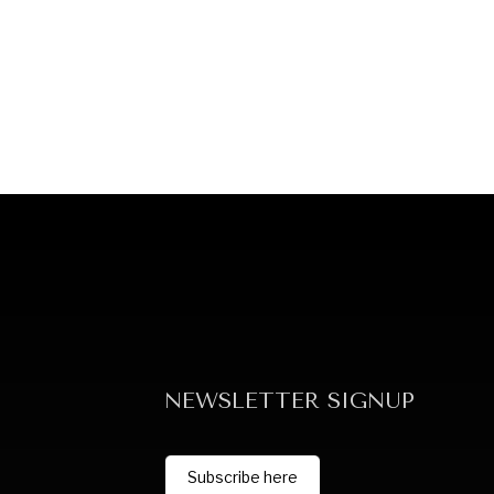
NEWSLETTER SIGNUP
Subscribe here