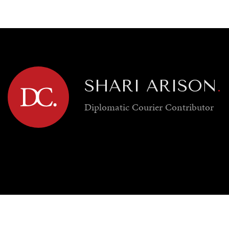
GY
ENVIRONMENT
HEALTH
POLITICS
SECURITY
TECHNO
SHARI ARISON
.
Diplomatic Courier
Contributor