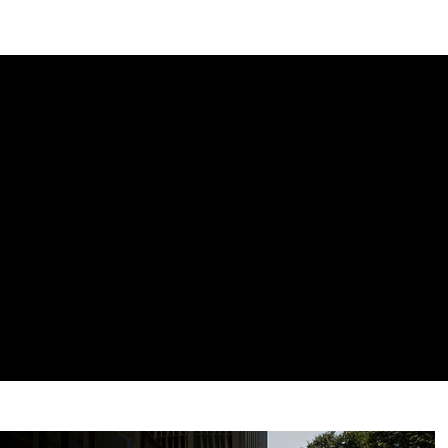
DIPLOMACY
ECONOMY
ENER