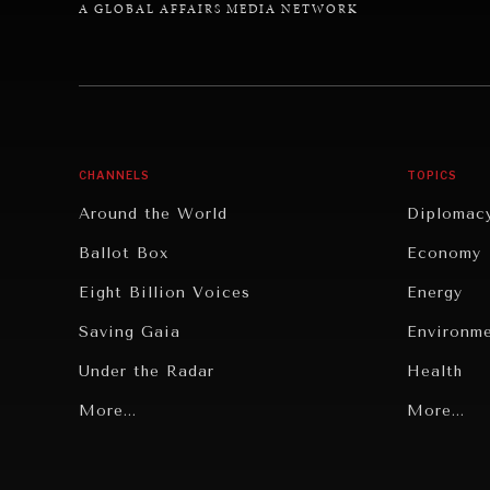
A GLOBAL AFFAIRS MEDIA NETWORK
CHANNELS
TOPICS
Around the World
Diplomac
Ballot Box
Economy
Eight Billion Voices
Energy
Saving Gaia
Environm
Under the Radar
Health
Grand Summitry
More...
Politics
More...
Individual, Societal Wellbeing
Security
Institutions Under Pressure
Technolo