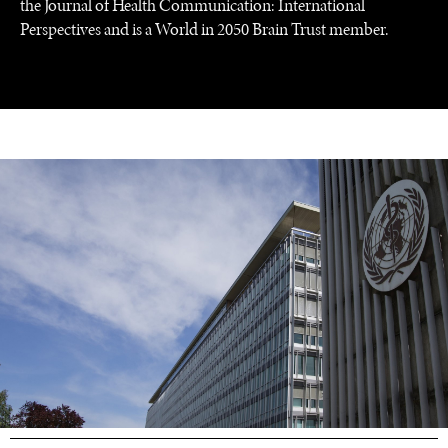
the Journal of Health Communication: International
GRAND SUMMITRY
Perspectives and is a World in 2050 Brain Trust member.
Exploring the path to achieving international
commitments & global goals.