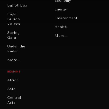
Economy
Ballot Box
Energy
Eight
Environment
Billion
Voices
Health
Saving
Politics
More...
Gaia
Security
Under the
Radar
Technology
OUR DIGITAL FUTURE
Grand
More...
Book
Exponential technologies and their impact on human
Summitry
flourishing.
Reviews
REGIONS
Individual,
Cities
Societal
Africa
Wellbeing
Culture
Asia
Institutions
Education
Under
Central
Pressure
Food
Asia
Security