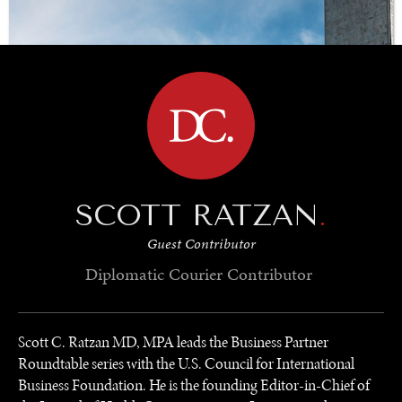
BROWSE
SCOTT RATZAN
.
Guest Contributor
Diplomatic Courier
Contributor
Scott C. Ratzan MD, MPA leads the Business Partner
Roundtable series with the U.S. Council for International
Business Foundation. He is the founding Editor-in-Chief of