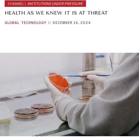
CHANNEL |
INSTITUTIONS UNDER PRESSURE
HEALTH AS WE KNEW IT IS AT THREAT
GLOBAL
TECHNOLOGY
//
DECEMBER 16, 2024
INDIVIDUAL, SOCIETAL WELLBEING
What ails us, physically and mentally, requires holistic
solutions.