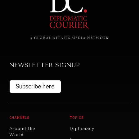
NEWS & MEDIA
News about Diplomatic Courier.
A GLOBAL AFFAIRS MEDIA NETWORK
NEWSLETTER SIGNUP
Subscribe here
CHANNELS
TOPICS
Around the
Diplomacy
World