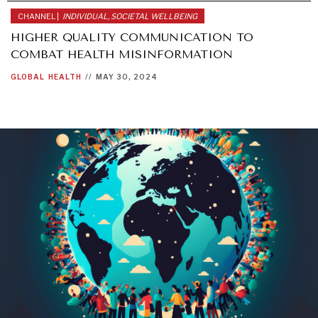
CHANNEL |
INDIVIDUAL, SOCIETAL WELLBEING
HIGHER QUALITY COMMUNICATION TO
COMBAT HEALTH MISINFORMATION
GLOBAL
HEALTH
//
MAY 30, 2024
INSTITUTIONS UNDER PRESSURE
Trust in, effectiveness of our societal and governance
institutions is failing.