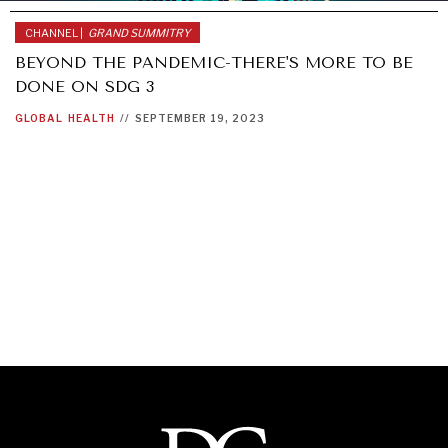
CHANNEL |
GRAND SUMMITRY
BEYOND THE PANDEMIC-THERE'S MORE TO BE
DONE ON SDG 3
GLOBAL
HEALTH
//
SEPTEMBER 19, 2023