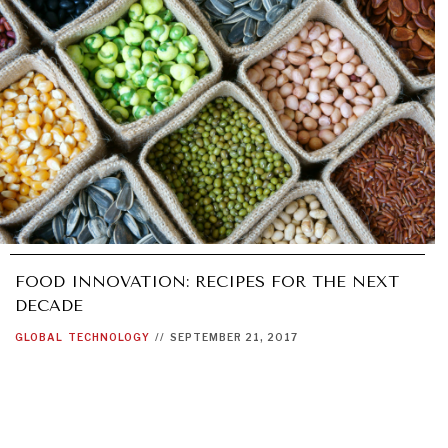
FOOD INNOVATION: RECIPES FOR THE NEXT
DECADE
GLOBAL
TECHNOLOGY
//
SEPTEMBER 21, 2017