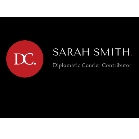
GY
ENVIRONMENT
HEALTH
POLITICS
SECURITY
TECHNO
SARAH SMITH
.
Diplomatic Courier
Contributor