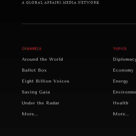
A GLOBAL AFFAIRS MEDIA NETWORK
CHANNELS
TOPICS
Around the World
Diplomac
Ballot Box
Economy
Eight Billion Voices
Energy
Saving Gaia
Environm
Under the Radar
Health
Grand Summitry
More...
Politics
More...
Individual, Societal Wellbeing
Security
Institutions Under Pressure
Technolo