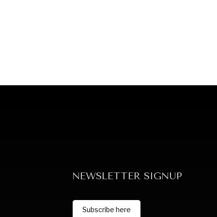
NEWSLETTER SIGNUP
Subscribe here