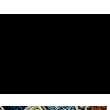
DIPLOMACY
ECONOMY
ENER