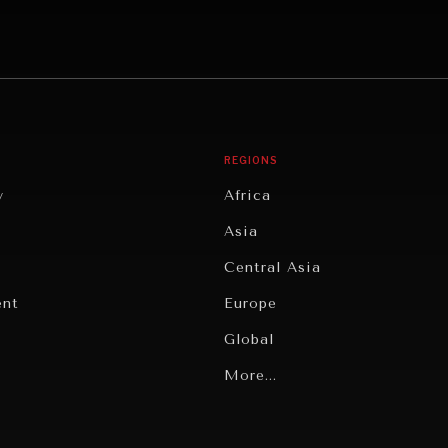
REGIONS
y
Africa
Asia
Central Asia
ent
Europe
Global
Latin America
More...
Middle East/North Africa
gy
North America